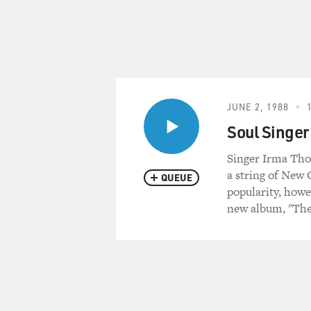
JUNE 2, 1988
Soul Singer
Singer Irma Tho
a string of New 
QUEUE
popularity, howe
new album, "The 