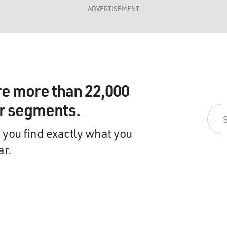
ADVERTISEMENT
re more than 22,000
ir segments.
 you find exactly what you
ar.