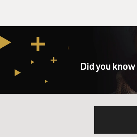
Did you know 