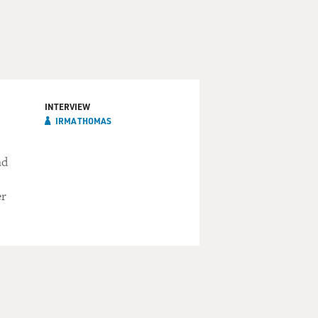
INTERVIEW
IRMA THOMAS
ad
er