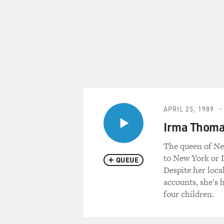
APRIL 25, 1989
Irma Thomas
The queen of Ne
to New York or L
QUEUE
Despite her loca
accounts, she's 
four children.