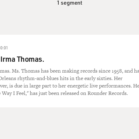
1 segment
10:01
 Irma Thomas.
mas. Ms. Thomas has been making records since 1958, and h
Orleans rhythm-and-blues hits in the early sixties. Her
ver, is due in large part to her energetic live performances. H
Way I Feel," has just been released on Rounder Records.