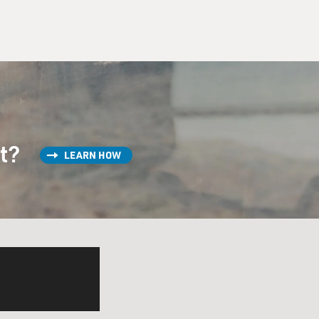
st?
LEARN HOW