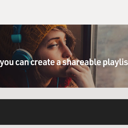
you can create a shareable playli