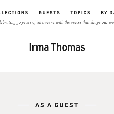
LLECTIONS
GUESTS
TOPICS
BY D
lebrating 50 years of interviews with the voices that shape our wo
Irma Thomas
AS A GUEST