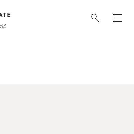
ATE
rld