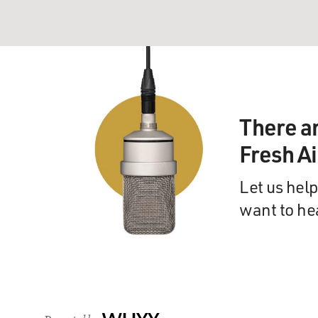
There a
Fresh A
Let us help
want to he