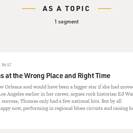
AS A TOPIC
1 segment
06:57
 at the Wrong Place and Right Time
w Orleans soul would have been a bigger star if she had move
os Angeles earlier in her career, argues rock historian Ed Wa
l success, Thomas only had a few national hits. But by all
happy now, performing in regional blues circuits and raising h