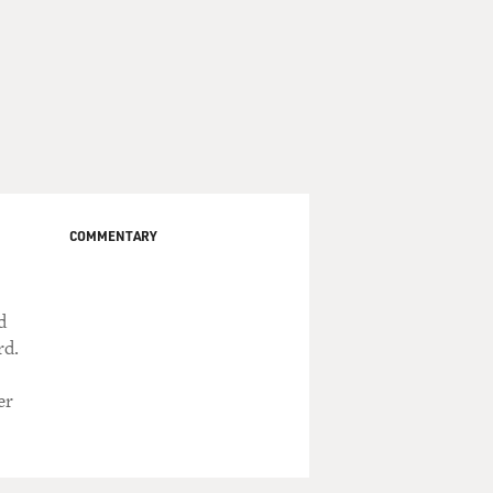
COMMENTARY
d
rd.
er