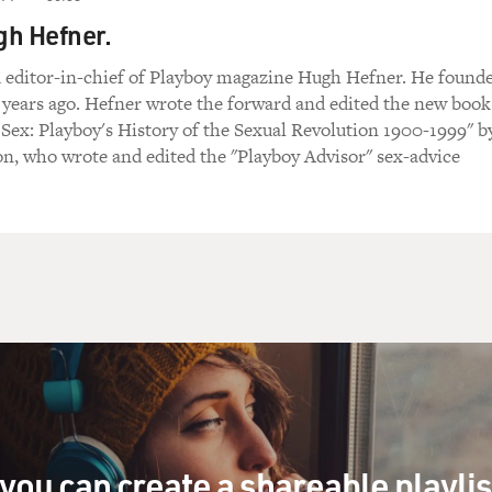
gh Hefner.
 editor-in-chief of Playboy magazine Hugh Hefner. He found
 years ago. Hefner wrote the forward and edited the new book
Sex: Playboy's History of the Sexual Revolution 1900-1999" b
n, who wrote and edited the "Playboy Advisor" sex-advice
you can create a shareable playli