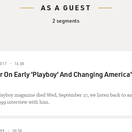
AS A GUEST
2 segments
017
16:38
 On Early 'Playboy' And Changing America'
layboy magazine died Wed, September 27, we listen back to a
999 interview with him.
99
50:58