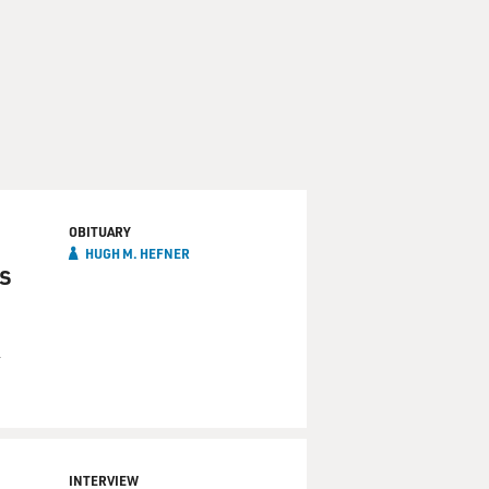
OBITUARY
HUGH M. HEFNER
s
n
INTERVIEW