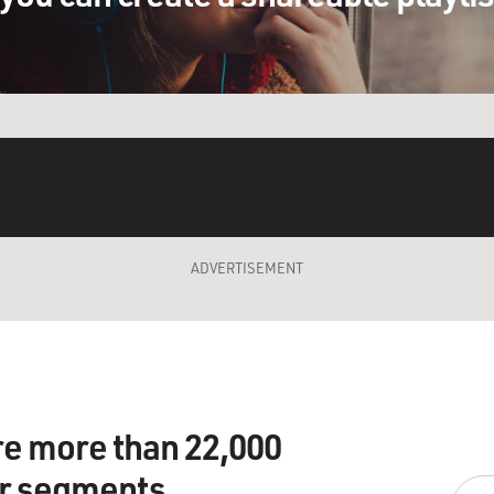
ADVERTISEMENT
re more than 22,000
ir segments.