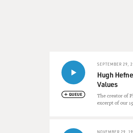
SEPTEMBER 29, 2
Hugh Hefner
Values
QUEUE
The creator of P
excerpt of our 1
NOVEMBER 29, 19