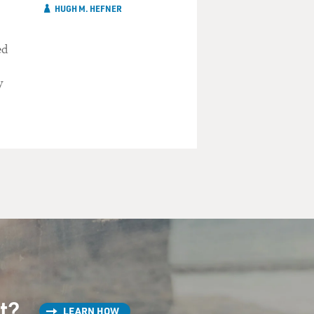
HUGH M. HEFNER
ed
y
st?
LEARN HOW