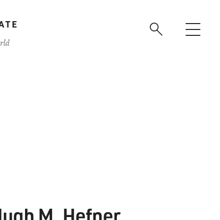
ATE
rld
ugh M. Hefner