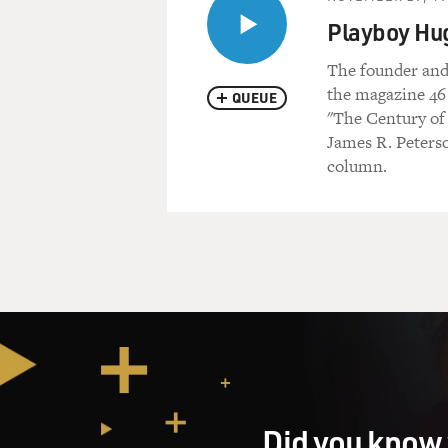
Playboy Hu
The founder and
the magazine 46
QUEUE
"The Century of 
James R. Peterso
column.
Did you know 