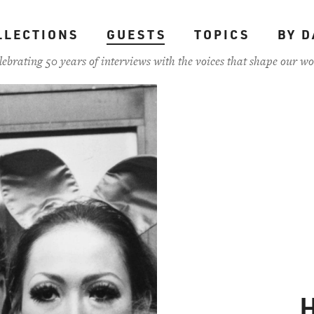
LLECTIONS
GUESTS
TOPICS
BY D
lebrating 50 years of interviews with the voices that shape our wo
H