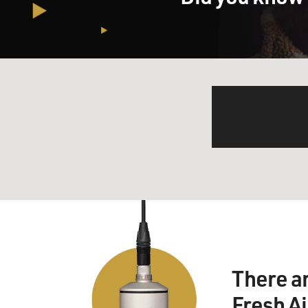
There a
Fresh A