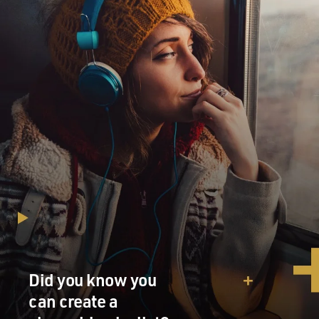
Did you know you
can create a