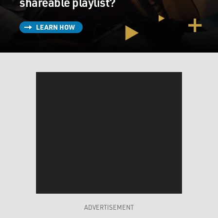
shareable playlist?
LEARN HOW
ADVERTISEMENT