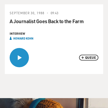
SEPTEMBER 30, 1988
09:43
A Journalist Goes Back to the Farm
INTERVIEW
HOWARD KOHN
QUEUE