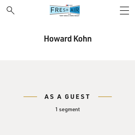
Skip
to
main
content
Howard Kohn
AS A GUEST
1 segment