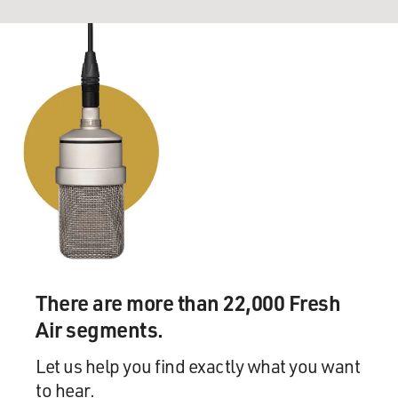
There are more than 22,000 Fresh
Air segments.
Let us help you find exactly what you want
to hear.