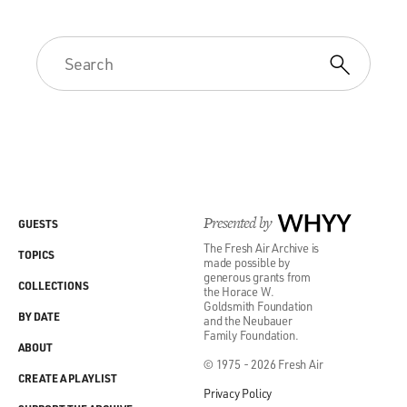
Presented by
WHYY
GUESTS
The Fresh Air Archive is
TOPICS
made possible by
generous grants from
COLLECTIONS
the Horace W.
Goldsmith Foundation
BY DATE
and the Neubauer
Family Foundation.
ABOUT
© 1975 - 2026 Fresh Air
CREATE A PLAYLIST
Privacy Policy