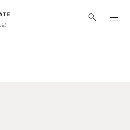
ATE
rld