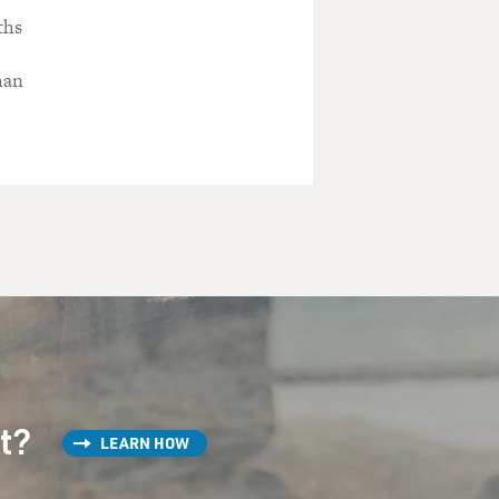
ths
man
st?
LEARN HOW