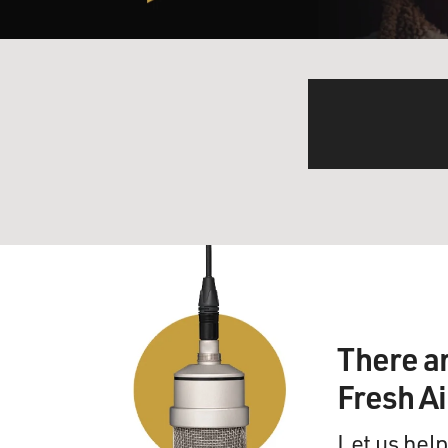
There a
Fresh A
Let us help