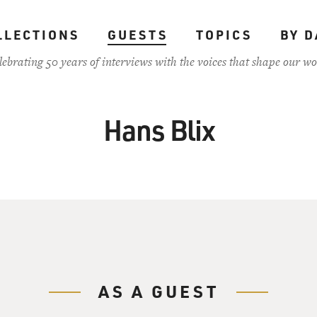
LLECTIONS
GUESTS
TOPICS
BY D
lebrating 50 years of interviews with the voices that shape our wo
Hans Blix
AS A GUEST