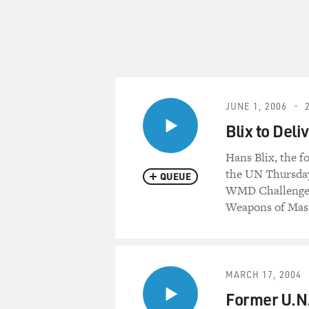
JUNE 1, 2006
Blix to De
Hans Blix, the f
the UN Thursday
QUEUE
WMD Challenge.
Weapons of Mass
MARCH 17, 2004
Former U.N