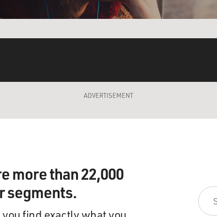
ADVERTISEMENT
re more than 22,000
ir segments.
 you find exactly what you