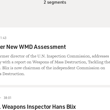
2 segments
21:43
liver New WMD Assessment
ormer director of the U.N. Inspection Commission, addresses
 with a report on Weapons of Mass Destruction, Tackling th
 Blix is now chairman of the independent Commission on
 Destruction.
38:01
. Weapons Inspector Hans Blix