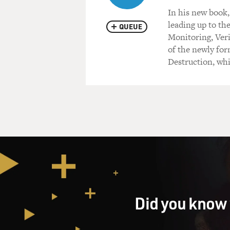
In his new book,
leading up to the
QUEUE
Monitoring, Ver
of the newly fo
Destruction, whi
Did you know 