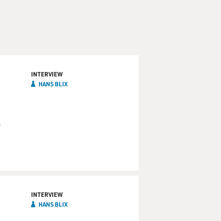
INTERVIEW
HANS BLIX
e
INTERVIEW
HANS BLIX