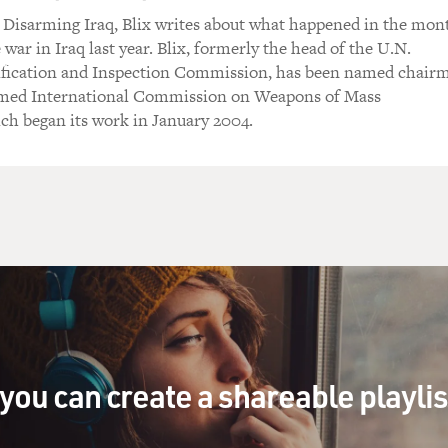
 Disarming Iraq, Blix writes about what happened in the mon
 war in Iraq last year. Blix, formerly the head of the U.N.
ification and Inspection Commission, has been named chair
rmed International Commission on Weapons of Mass
ch began its work in January 2004.
you can create a shareable playli