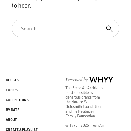
to hear.
Presented by
WHYY
GUESTS
The Fresh Air Archive is
TOPICS
made possible by
generous grants from
COLLECTIONS
the Horace W.
Goldsmith Foundation
BY DATE
and the Neubauer
Family Foundation.
ABOUT
© 1975 - 2026 Fresh Air
CREATE A PLAYLIST