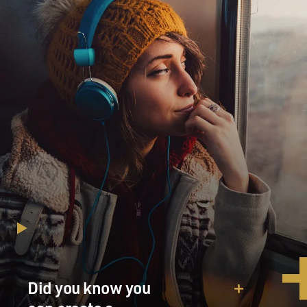
Did you know you