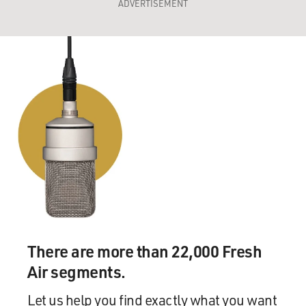
ADVERTISEMENT
There are more than 22,000 Fresh
Air segments.
Let us help you find exactly what you want