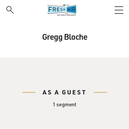
Skip
to
main
content
Gregg Bloche
AS A GUEST
1 segment