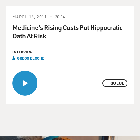
MARCH 16, 2011
20:34
Medicine's Rising Costs Put Hippocratic
Oath At Risk
INTERVIEW
GREGG BLOCHE
QUEUE