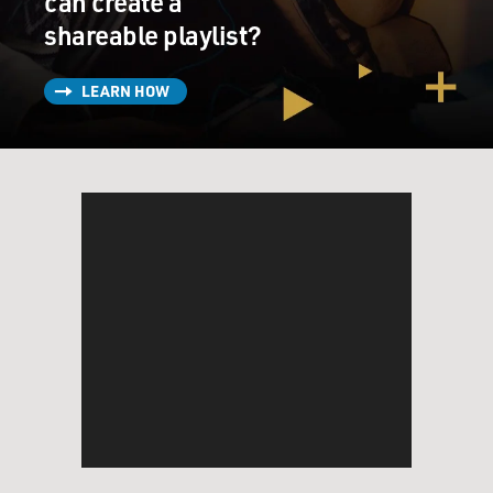
can create a
shareable playlist?
LEARN HOW