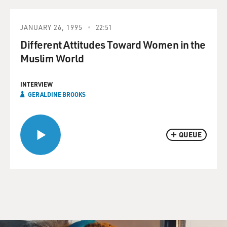
JANUARY 26, 1995
22:51
Different Attitudes Toward Women in the
Muslim World
INTERVIEW
GERALDINE BROOKS
QUEUE