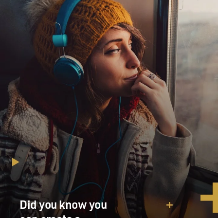
Did you know you