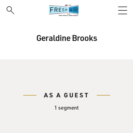
Skip
to
main
content
Geraldine Brooks
AS A GUEST
1 segment