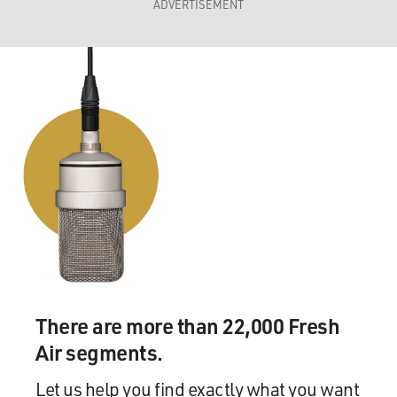
ADVERTISEMENT
There are more than 22,000 Fresh
Air segments.
Let us help you find exactly what you want