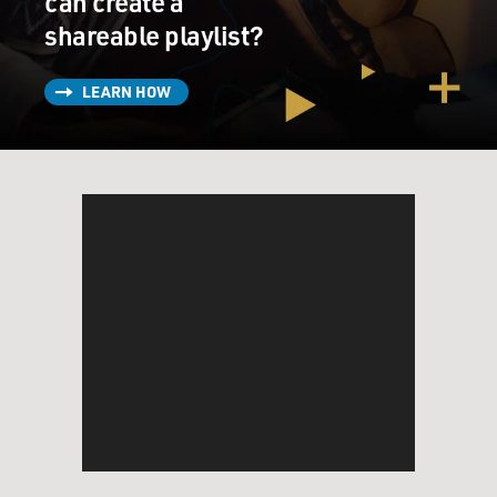
can create a
shareable playlist?
LEARN HOW