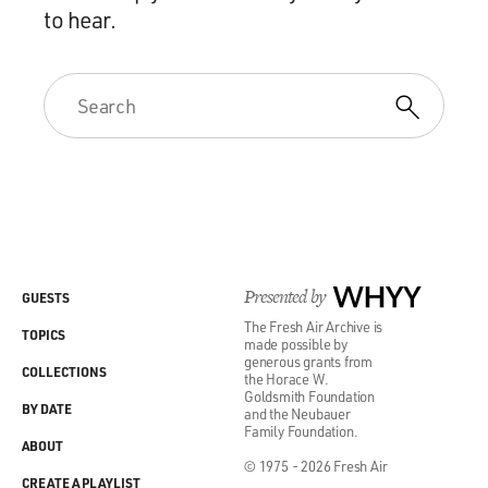
to hear.
Presented by
WHYY
GUESTS
The Fresh Air Archive is
TOPICS
made possible by
generous grants from
COLLECTIONS
the Horace W.
Goldsmith Foundation
BY DATE
and the Neubauer
Family Foundation.
ABOUT
© 1975 - 2026 Fresh Air
CREATE A PLAYLIST