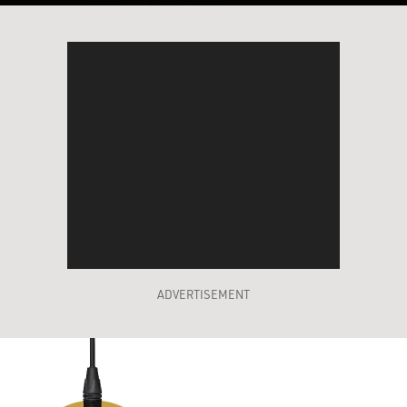
ADVERTISEMENT