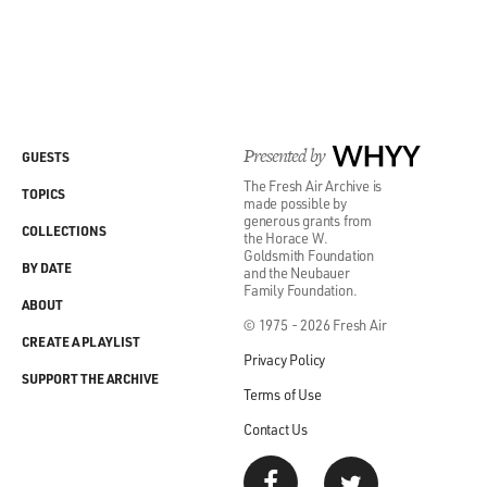
Presented by
WHYY
GUESTS
The Fresh Air Archive is
TOPICS
made possible by
generous grants from
COLLECTIONS
the Horace W.
Goldsmith Foundation
BY DATE
and the Neubauer
Family Foundation.
ABOUT
© 1975 - 2026 Fresh Air
CREATE A PLAYLIST
Privacy Policy
SUPPORT THE ARCHIVE
Terms of Use
Contact Us