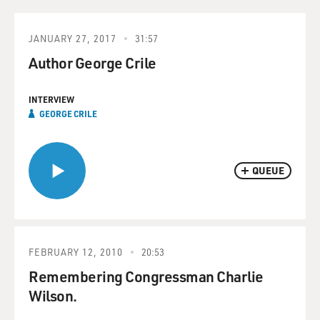
JANUARY 27, 2017
31:57
Author George Crile
INTERVIEW
GEORGE CRILE
QUEUE
FEBRUARY 12, 2010
20:53
Remembering Congressman Charlie
Wilson.