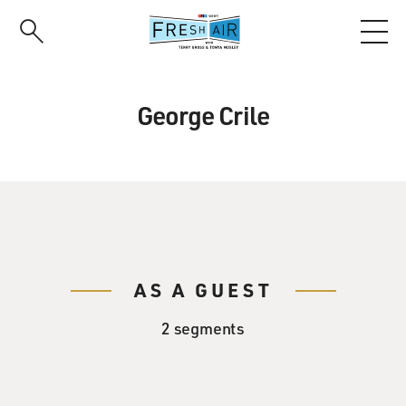
Skip
to
main
content
George Crile
AS A GUEST
2 segments