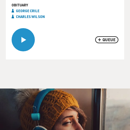
OBITUARY
GEORGE CRILE
CHARLES WILSON
QUEUE