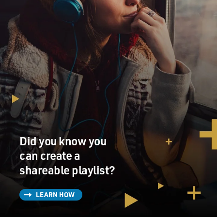
Did you know you
can create a
shareable playlist?
LEARN HOW