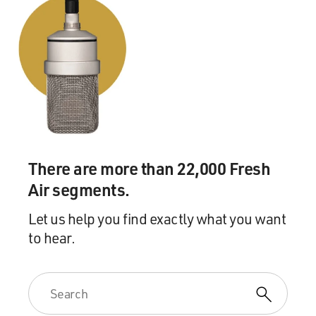
There are more than 22,000 Fresh
Air segments.
Let us help you find exactly what you want
to hear.