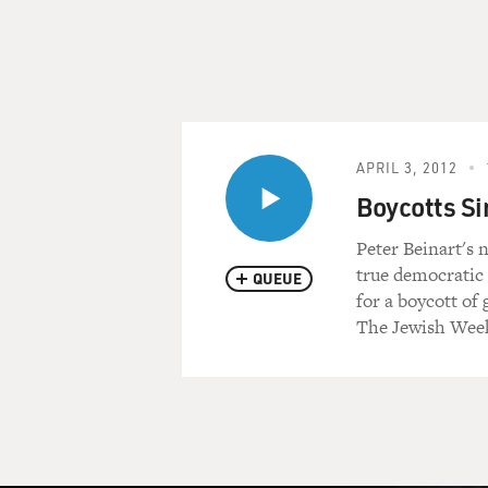
APRIL 3, 2012
Boycotts Si
Peter Beinart's 
true democratic 
QUEUE
for a boycott of
The Jewish Week