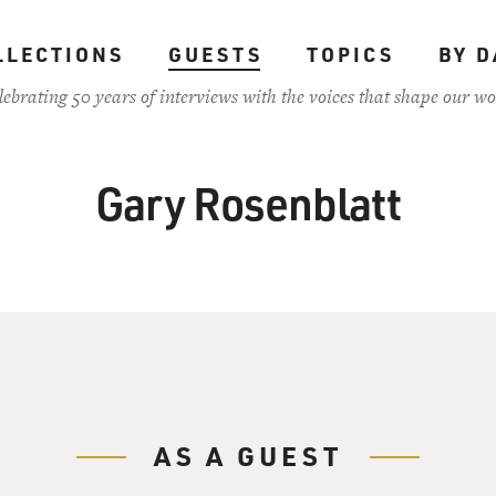
LLECTIONS
GUESTS
TOPICS
BY D
lebrating 50 years of interviews with the voices that shape our wo
Gary Rosenblatt
AS A GUEST