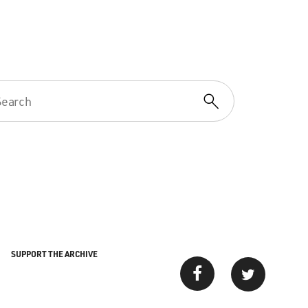
SUPPORT THE ARCHIVE