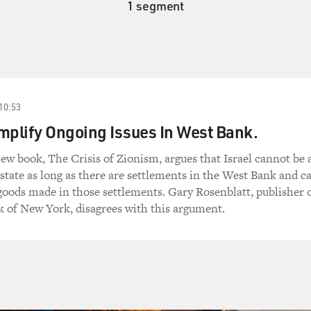
1 segment
10:53
mplify Ongoing Issues In West Bank.
new book, The Crisis of Zionism, argues that Israel cannot be 
state as long as there are settlements in the West Bank and ca
 goods made in those settlements. Gary Rosenblatt, publisher 
 of New York, disagrees with this argument.