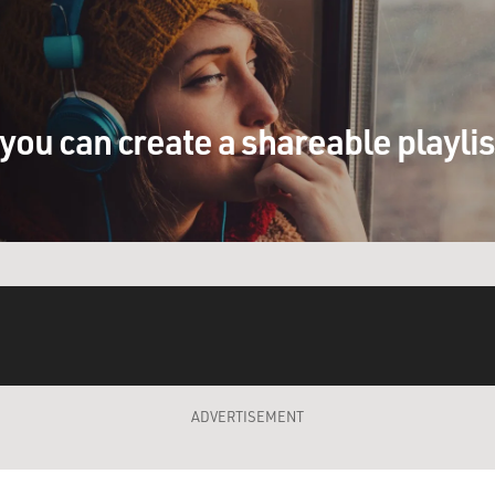
you can create a shareable playli
ADVERTISEMENT