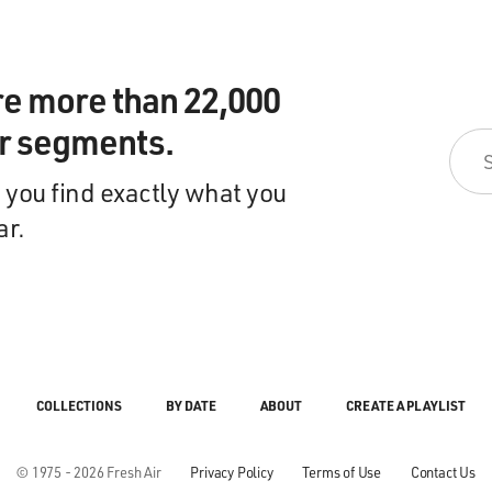
re more than 22,000
ir segments.
 you find exactly what you
ar.
COLLECTIONS
BY DATE
ABOUT
CREATE A PLAYLIST
© 1975 - 2026 Fresh Air
Privacy Policy
Terms of Use
Contact Us