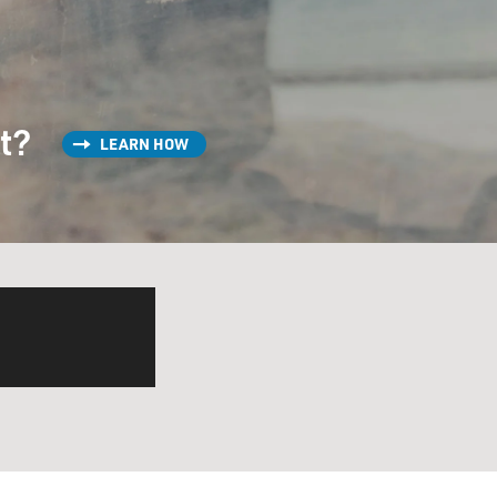
st?
LEARN HOW