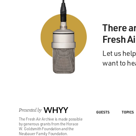
There a
Fresh A
Let us help
want to he
Presented by
WHYY
GUESTS
TOPICS
The Fresh Air Archive is made possible
by generous grants from the Horace
W. Goldsmith Foundation and the
Neubauer Family Foundation.