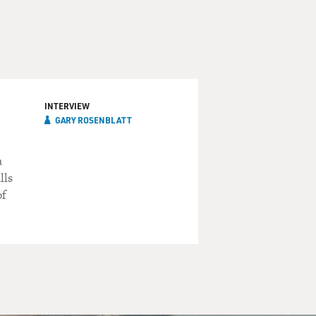
INTERVIEW
GARY ROSENBLATT
a
lls
of