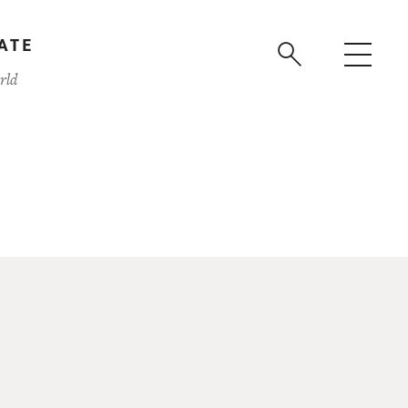
ATE
rld