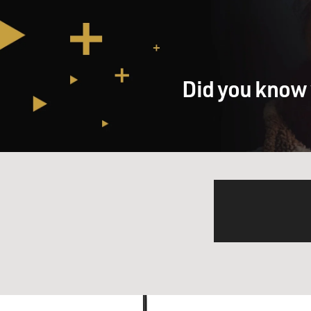
Did you know 