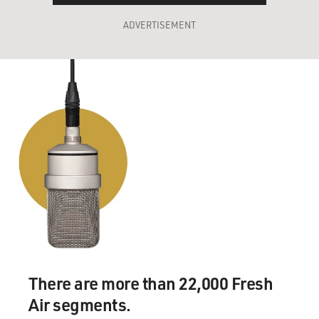
ADVERTISEMENT
There are more than 22,000 Fresh
Air segments.