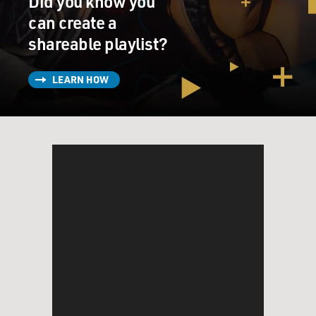
Did you know you
can create a
shareable playlist?
LEARN HOW