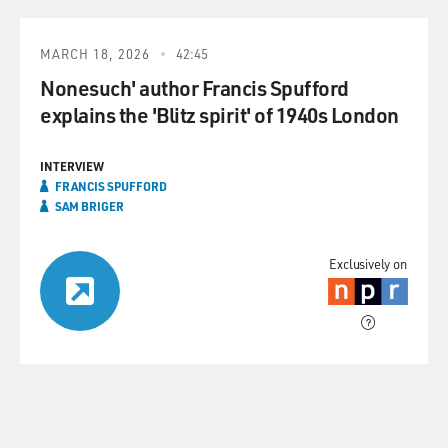
MARCH 18, 2026
42:45
Nonesuch' author Francis Spufford
explains the 'Blitz spirit' of 1940s London
INTERVIEW
FRANCIS SPUFFORD
SAM BRIGER
Exclusively on