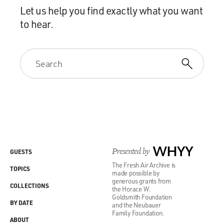
Let us help you find exactly what you want
to hear.
Presented by
WHYY
GUESTS
The Fresh Air Archive is
TOPICS
made possible by
generous grants from
COLLECTIONS
the Horace W.
Goldsmith Foundation
BY DATE
and the Neubauer
Family Foundation.
ABOUT