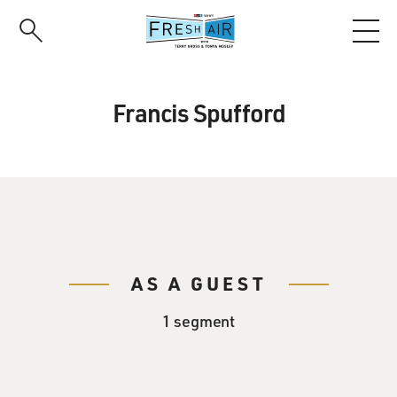
Skip
to
main
content
Francis Spufford
AS A GUEST
1 segment