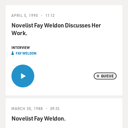
APRIL 5, 1990
11:12
Novelist Fay Weldon Discusses Her
Work.
INTERVIEW
FAY WELDON
QUEUE
MARCH 30, 1988
09:25
Novelist Fay Weldon.