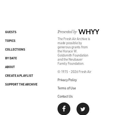
Presented by
WHYY
GUESTS
The Fresh Air Archive is
TOPICS
made possible by
generous grants from
COLLECTIONS
the Horace W.
Goldsmith Foundation
BY DATE
and the Neubauer
Family Foundation.
ABOUT
© 1975 - 2026 Fresh Air
CREATE A PLAYLIST
Privacy Policy
SUPPORT THE ARCHIVE
Terms of Use
Contact Us