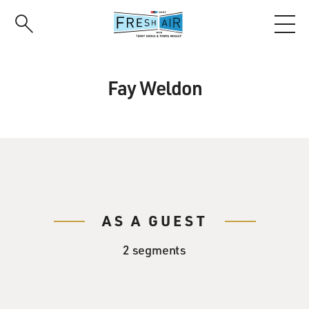
Skip
to
main
content
Fay Weldon
AS A GUEST
2 segments