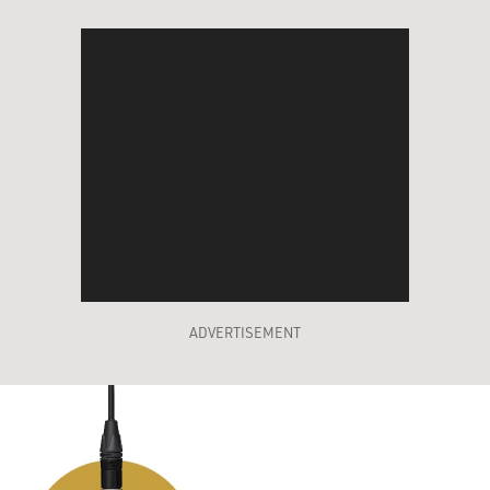
ADVERTISEMENT