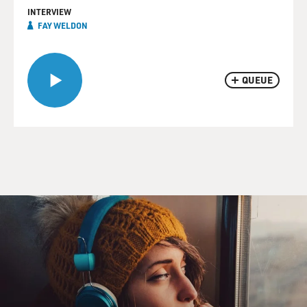
INTERVIEW
FAY WELDON
QUEUE