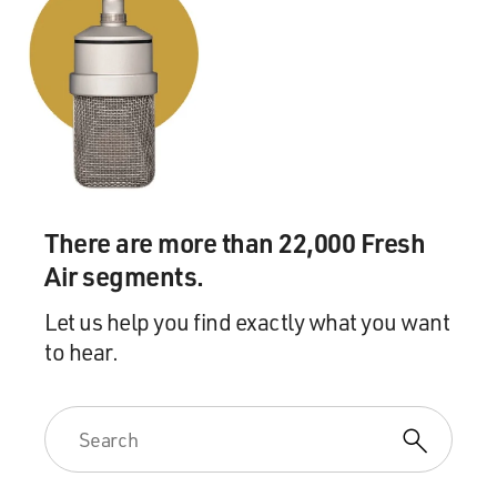
There are more than 22,000 Fresh
Air segments.
Let us help you find exactly what you want
to hear.