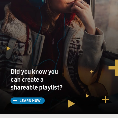
Did you know you
can create a
shareable playlist?
LEARN HOW