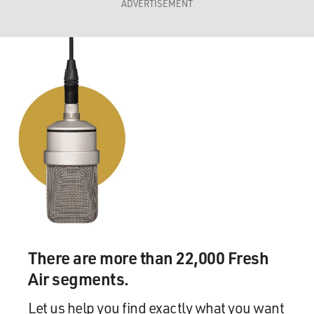
ADVERTISEMENT
There are more than 22,000 Fresh
Air segments.
Let us help you find exactly what you want