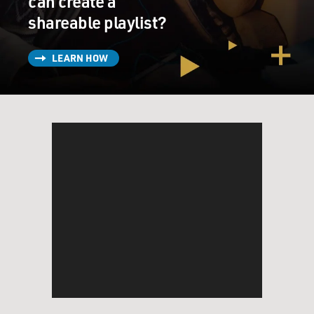
can create a
shareable playlist?
LEARN HOW