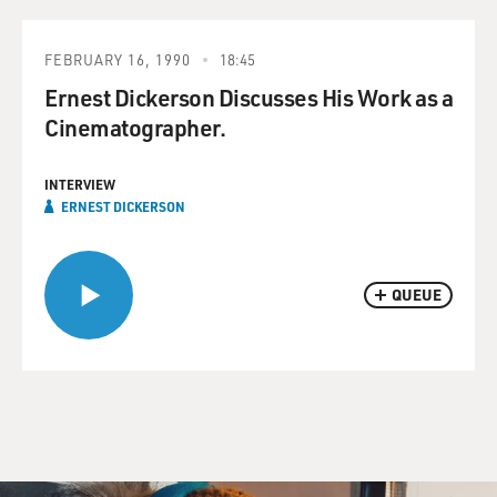
FEBRUARY 16, 1990
18:45
Ernest Dickerson Discusses His Work as a
Cinematographer.
INTERVIEW
ERNEST DICKERSON
QUEUE