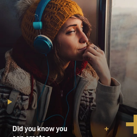
Did you know you