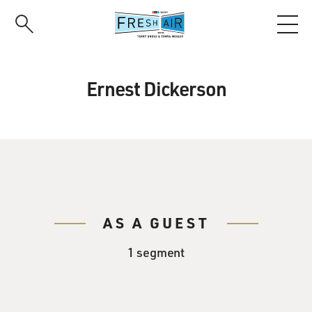
Skip
to
main
content
Ernest Dickerson
AS A GUEST
1 segment