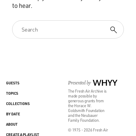
to hear.
Presented by
WHYY
GUESTS
The Fresh Air Archive is
TOPICS
made possible by
generous grants from
COLLECTIONS
the Horace W.
Goldsmith Foundation
BY DATE
and the Neubauer
Family Foundation.
ABOUT
© 1975 - 2026 Fresh Air
CREATE A PLAYLIST