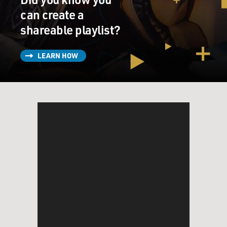
can create a
shareable playlist?
LEARN HOW