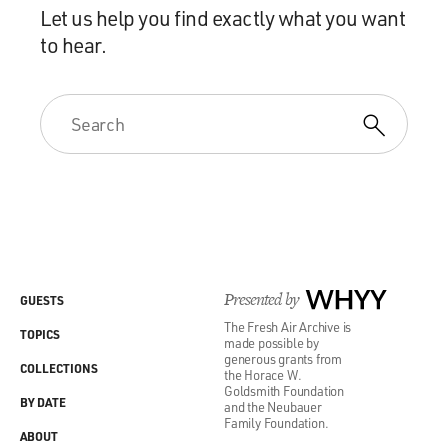
Let us help you find exactly what you want
to hear.
Presented by
WHYY
GUESTS
The Fresh Air Archive is
TOPICS
made possible by
generous grants from
COLLECTIONS
the Horace W.
Goldsmith Foundation
BY DATE
and the Neubauer
Family Foundation.
ABOUT