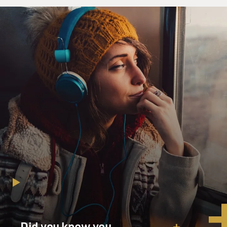
Did you know you