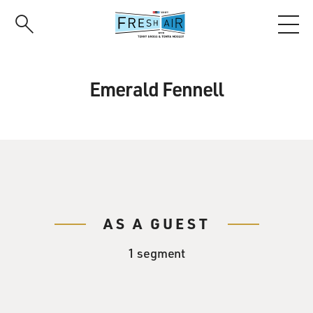
Skip
to
main
content
Emerald Fennell
AS A GUEST
1 segment