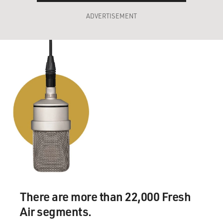
ADVERTISEMENT
There are more than 22,000 Fresh
Air segments.