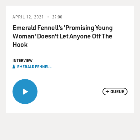
APRIL 12, 2021
29:00
Emerald Fennell's 'Promising Young
Woman' Doesn't Let Anyone Off The
Hook
INTERVIEW
EMERALD FENNELL
QUEUE