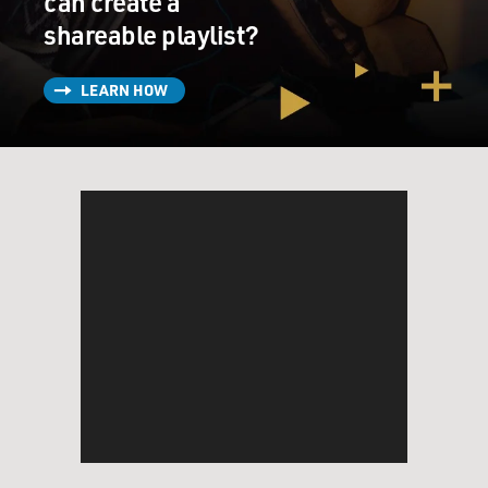
can create a
shareable playlist?
LEARN HOW