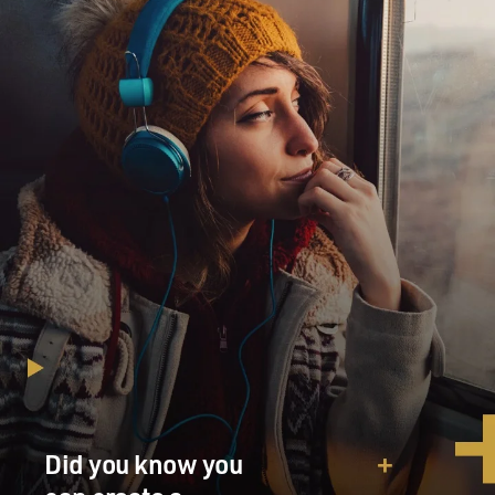
Did you know you