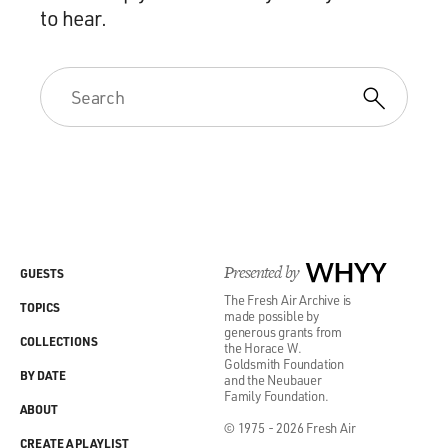
to hear.
Presented by
WHYY
GUESTS
The Fresh Air Archive is
TOPICS
made possible by
generous grants from
COLLECTIONS
the Horace W.
Goldsmith Foundation
BY DATE
and the Neubauer
Family Foundation.
ABOUT
© 1975 - 2026 Fresh Air
CREATE A PLAYLIST