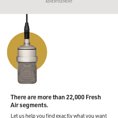
ADVERTISEMENT
There are more than 22,000 Fresh
Air segments.
Let us help you find exactly what you want