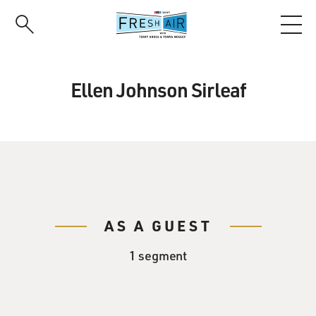
Skip
to
main
content
Ellen Johnson Sirleaf
AS A GUEST
1 segment