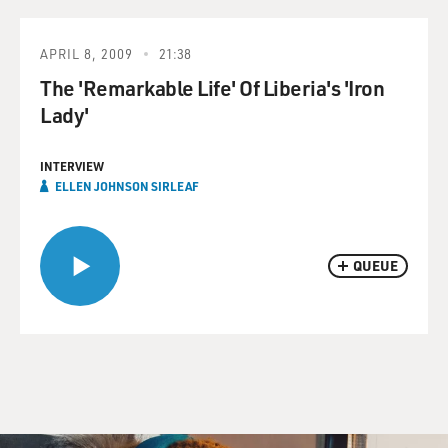
APRIL 8, 2009
21:38
The 'Remarkable Life' Of Liberia's 'Iron
Lady'
INTERVIEW
ELLEN JOHNSON SIRLEAF
QUEUE