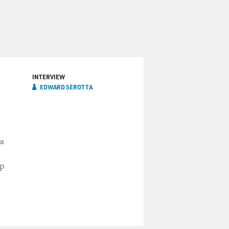
INTERVIEW
EDWARD SEROTTA
 a
ip