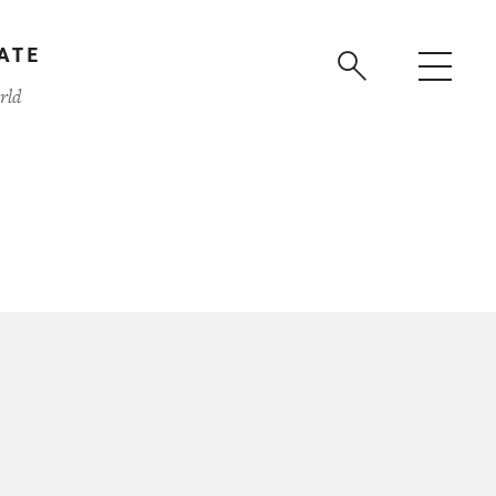
ATE
rld