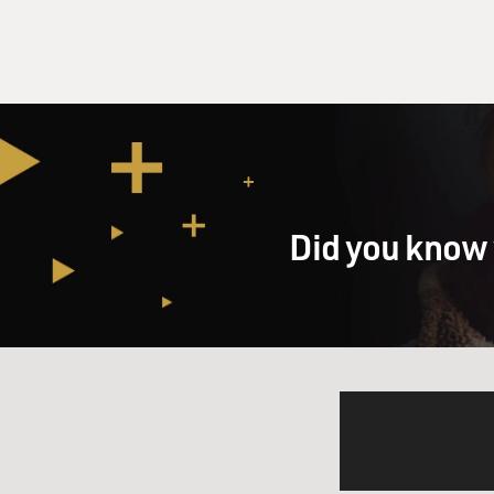
Did you know 