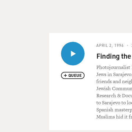
APRIL 2, 1996
Finding th
Photojournalist
Jews in Sarajevo
QUEUE
friends and neig
Jewish Communit
Research & Docum
to Sarajevo to l
Spanish masterpi
Muslims hid it f