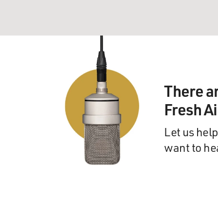
There a
Fresh A
Let us help
want to he