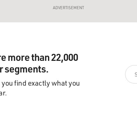
ADVERTISEMENT
re more than 22,000
ir segments.
 you find exactly what you
ar.