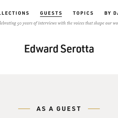
LLECTIONS
GUESTS
TOPICS
BY D
lebrating 50 years of interviews with the voices that shape our wo
Edward Serotta
AS A GUEST