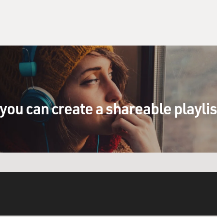
you can create a shareable playli