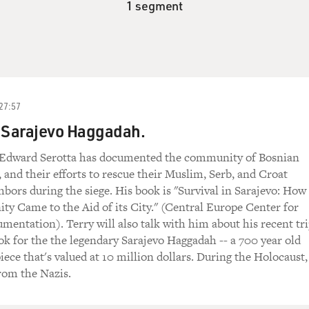
1 segment
27:57
e Sarajevo Haggadah.
 Edward Serotta has documented the community of Bosnian
, and their efforts to rescue their Muslim, Serb, and Croat
hbors during the siege. His book is "Survival in Sarajevo: How
y Came to the Aid of its City." (Central Europe Center for
entation). Terry will also talk with him about his recent tr
ook for the the legendary Sarajevo Haggadah -- a 700 year old
ece that's valued at 10 million dollars. During the Holocaust,
rom the Nazis.