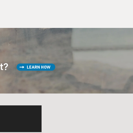
st?
LEARN HOW