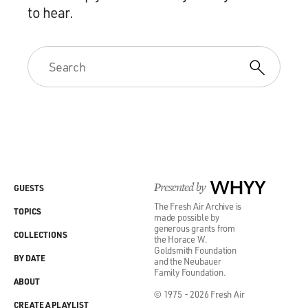
to hear.
Presented by
WHYY
GUESTS
The Fresh Air Archive is
TOPICS
made possible by
generous grants from
COLLECTIONS
the Horace W.
Goldsmith Foundation
BY DATE
and the Neubauer
Family Foundation.
ABOUT
© 1975 - 2026 Fresh Air
CREATE A PLAYLIST