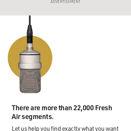
ADVERTISEMENT
There are more than 22,000 Fresh
Air segments.
Let us help you find exactly what you want