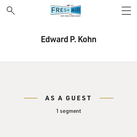
Skip
to
main
content
Edward P. Kohn
AS A GUEST
1 segment