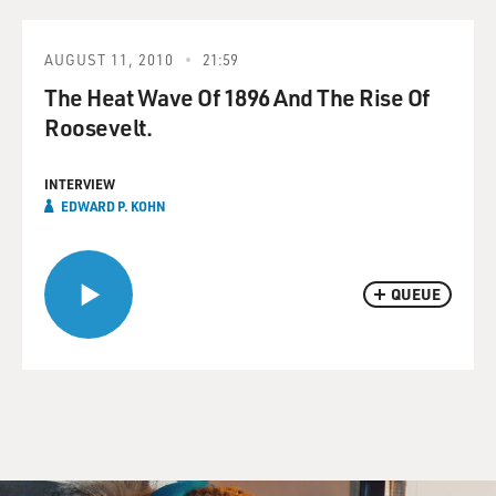
AUGUST 11, 2010
21:59
The Heat Wave Of 1896 And The Rise Of
Roosevelt.
INTERVIEW
EDWARD P. KOHN
QUEUE