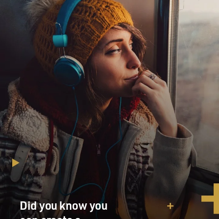
Did you know you