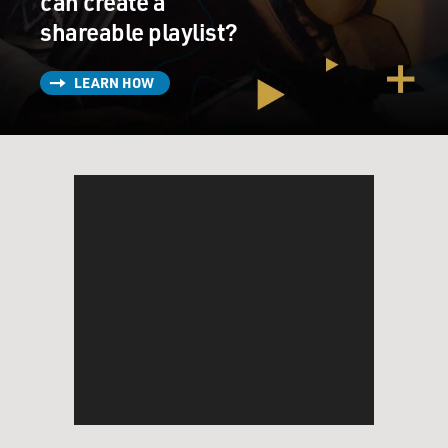
can create a
shareable playlist?
LEARN HOW