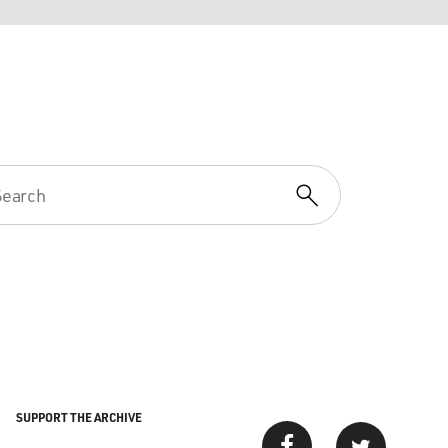
SUPPORT THE ARCHIVE