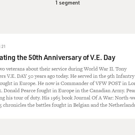
1 segment
:21
ng the 50th Anniversary of V.E. Day
o veterans about their service during World War II. Tony
 V.E. DAY 50 years ago today. He served in the 9th Infantry
 fought in Europe. He now is Commander of VFW POST in Lo
k. Donald Pearce fought in Europe in the Canadian Army. Pea
ing his tour of duty. His 1965 book Journal Of A War: North-w
 chronicles the battles fought in Belgian and the Netherlands