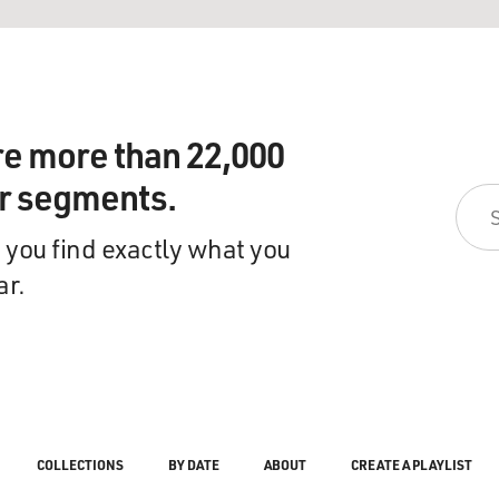
re more than 22,000
ir segments.
 you find exactly what you
ar.
COLLECTIONS
BY DATE
ABOUT
CREATE A PLAYLIST