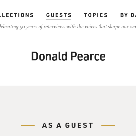
LLECTIONS
GUESTS
TOPICS
BY D
lebrating 50 years of interviews with the voices that shape our wo
Donald Pearce
AS A GUEST