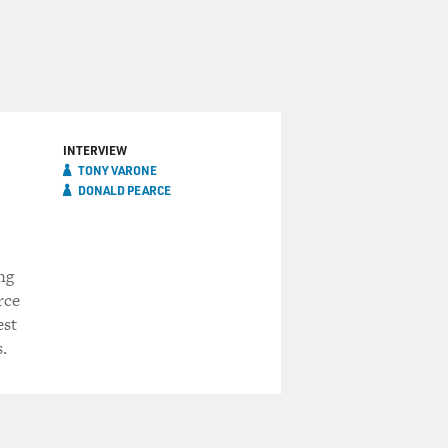
INTERVIEW
TONY VARONE
DONALD PEARCE
ng
rce
est
.