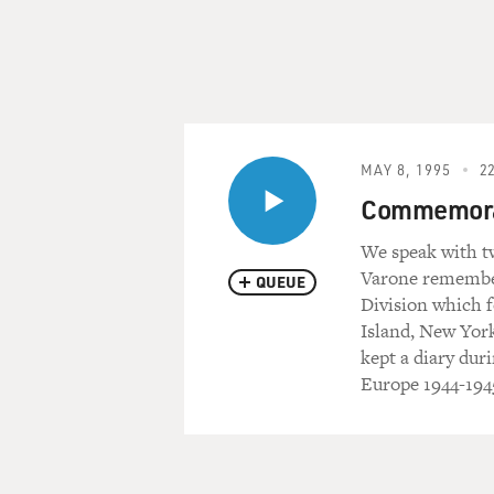
MAY 8, 1995
22
Commemorati
We speak with tw
Varone remembers
QUEUE
Division which
Island, New Yor
kept a diary dur
Europe 1944-1945