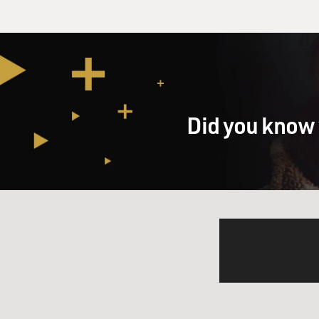
Did you know 