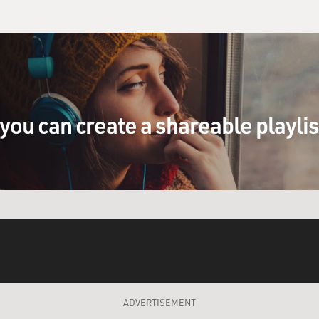
you can create a shareable playli
ADVERTISEMENT