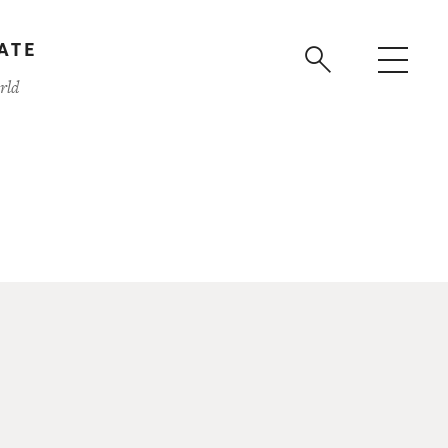
ATE
rld