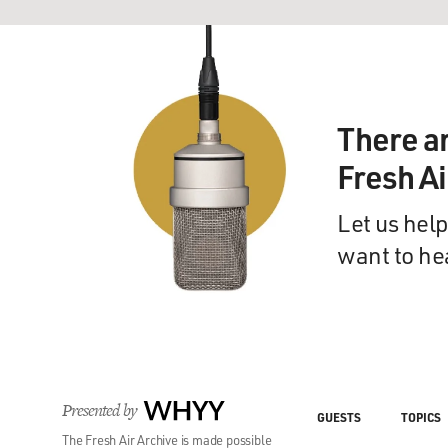
There a
Fresh A
Let us help
want to he
Presented by
WHYY
GUESTS
TOPICS
The Fresh Air Archive is made possible