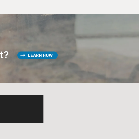
st?
LEARN HOW