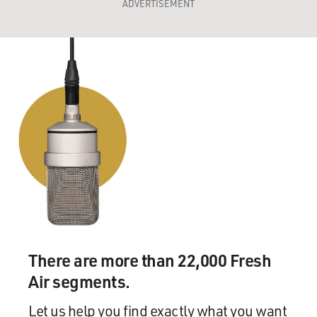
ADVERTISEMENT
There are more than 22,000 Fresh
Air segments.
Let us help you find exactly what you want