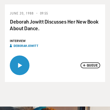
JUNE 20, 1988
09:55
Deborah Jowitt Discusses Her New Book
About Dance.
INTERVIEW
DEBORAH JOWITT
QUEUE