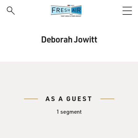
Skip
to
main
content
Deborah Jowitt
AS A GUEST
1 segment