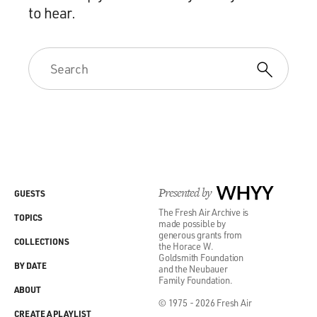
to hear.
Presented by
WHYY
GUESTS
The Fresh Air Archive is
TOPICS
made possible by
generous grants from
COLLECTIONS
the Horace W.
Goldsmith Foundation
BY DATE
and the Neubauer
Family Foundation.
ABOUT
© 1975 - 2026 Fresh Air
CREATE A PLAYLIST