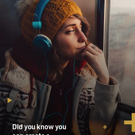
Did you know you