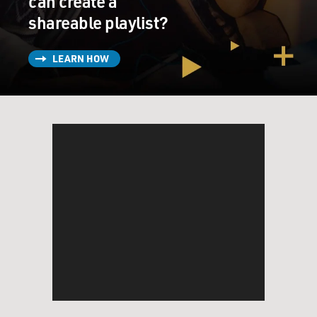
can create a
shareable playlist?
LEARN HOW