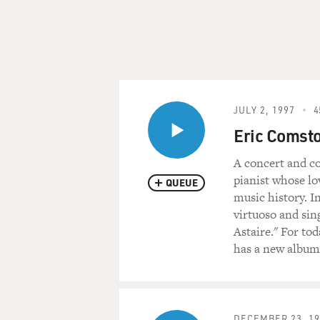
JULY 2, 1997
4
Eric Comst
A concert and co
pianist whose lo
QUEUE
music history. I
virtuoso and sin
Astaire." For to
has a new album
DECEMBER 23, 19