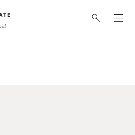
ATE
rld