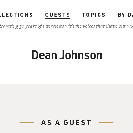
LLECTIONS
GUESTS
TOPICS
BY D
lebrating 50 years of interviews with the voices that shape our wo
Dean Johnson
AS A GUEST