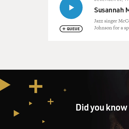
Susannah Mc
Jazz singer McCo
Johnson for a sp
QUEUE
Did you know 