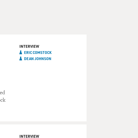
INTERVIEW
ERIC COMSTOCK
DEAN JOHNSON
red
ock
INTERVIEW