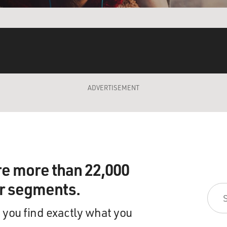
ADVERTISEMENT
re more than 22,000
ir segments.
 you find exactly what you