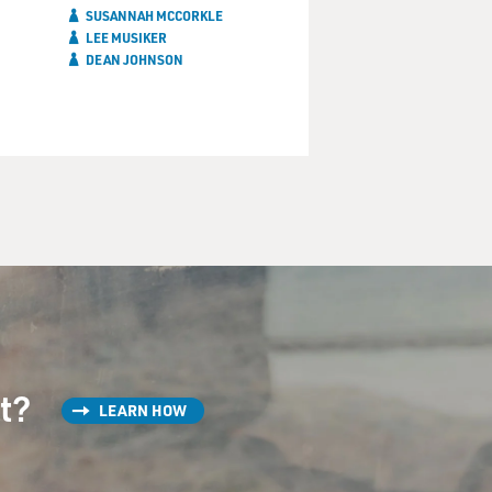
SUSANNAH MCCORKLE
LEE MUSIKER
DEAN JOHNSON
st?
LEARN HOW