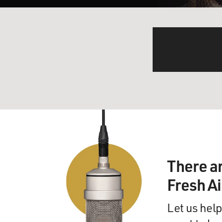
There a
Fresh A
Let us help