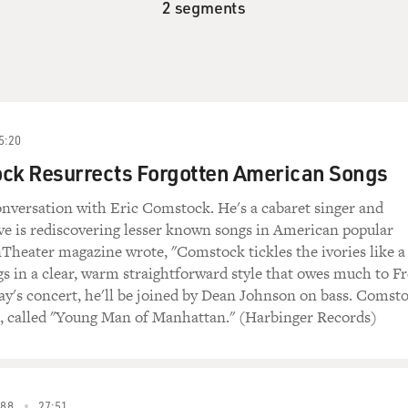
2 segments
5:20
ock Resurrects Forgotten American Songs
nversation with Eric Comstock. He's a cabaret singer and
ve is rediscovering lesser known songs in American popular
nTheater magazine wrote, "Comstock tickles the ivories like a
gs in a clear, warm straightforward style that owes much to F
day's concert, he'll be joined by Dean Johnson on bass. Comst
, called "Young Man of Manhattan." (Harbinger Records)
88
27:51