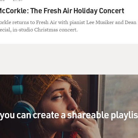
Corkle: The Fresh Air Holiday Concert
rkle returns to Fresh Air with pianist Lee Musiker and Dean
ecial, in-studio Christmas concert.
you can create a shareable playli