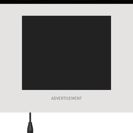
ADVERTISEMENT