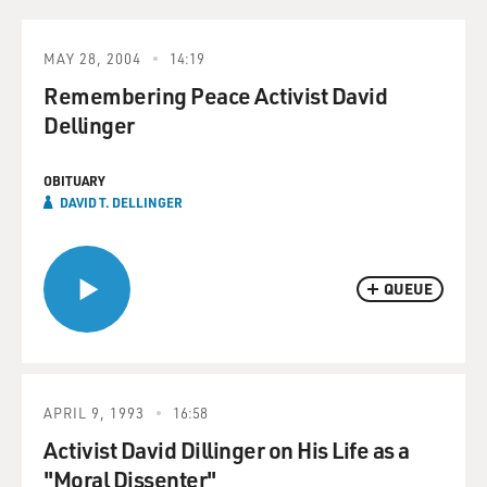
MAY 28, 2004
14:19
Remembering Peace Activist David
Dellinger
OBITUARY
DAVID T. DELLINGER
QUEUE
APRIL 9, 1993
16:58
Activist David Dillinger on His Life as a
"Moral Dissenter"