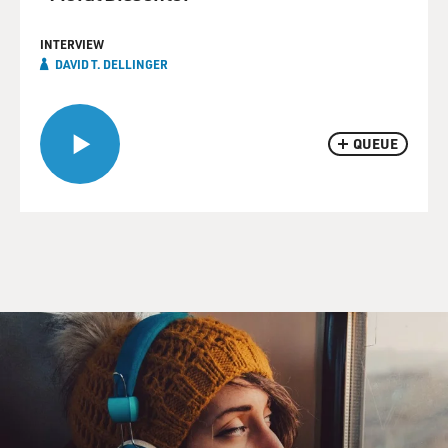
INTERVIEW
DAVID T. DELLINGER
QUEUE