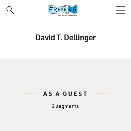
Skip
to
main
content
David T. Dellinger
AS A GUEST
2 segments