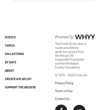
Presented by
WHYY
GUESTS
The Fresh Air Archive is
TOPICS
made possible by
generous grants from
COLLECTIONS
the Horace W.
Goldsmith Foundation
BY DATE
and the Neubauer
Family Foundation.
ABOUT
© 1975 - 2026 Fresh Air
CREATE A PLAYLIST
Privacy Policy
SUPPORT THE ARCHIVE
Terms of Use
Contact Us