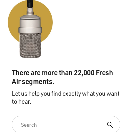
There are more than 22,000 Fresh
Air segments.
Let us help you find exactly what you want
to hear.