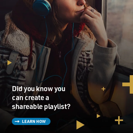
Did you know you
can create a
shareable playlist?
LEARN HOW