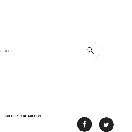
SUPPORT THE ARCHIVE