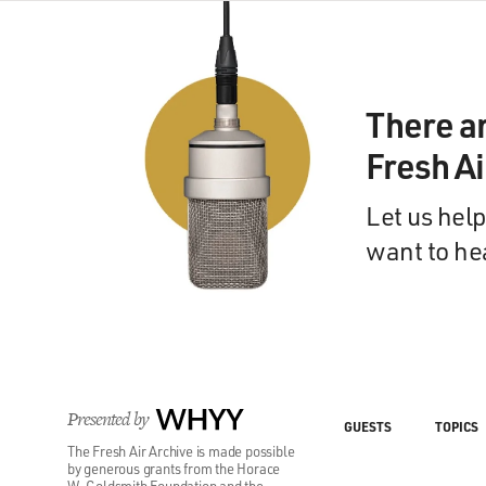
There a
Fresh A
Let us help
want to he
Presented by
WHYY
GUESTS
TOPICS
The Fresh Air Archive is made possible
by generous grants from the Horace
W. Goldsmith Foundation and the