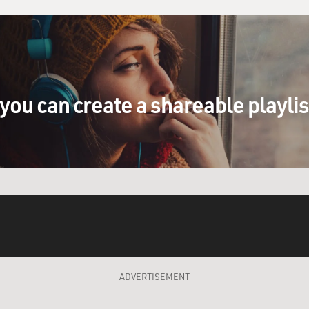
you can create a shareable playli
ADVERTISEMENT