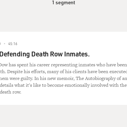
1 segment
0
45:16
 Defending Death Row Inmates.
Dow has spent his career representing inmates who have been
th. Despite his efforts, many of his clients have been execute
hem were guilty. In his new memoir, The Autobiography of a
etails what it's like to become emotionally involved with the
 death row.