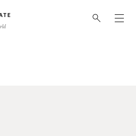
ATE
rld