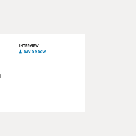
INTERVIEW
DAVID R DOW
d
n