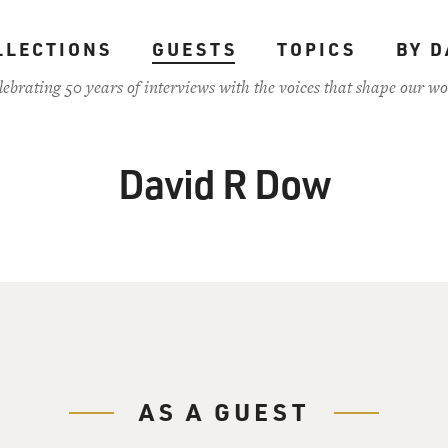
LLECTIONS
GUESTS
TOPICS
BY D
lebrating 50 years of interviews with the voices that shape our wo
David R Dow
AS A GUEST