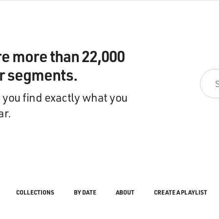
re more than 22,000
ir segments.
 you find exactly what you
ar.
COLLECTIONS
BY DATE
ABOUT
CREATE A PLAYLIST