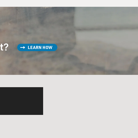
st?
LEARN HOW