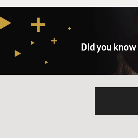
Did you know 