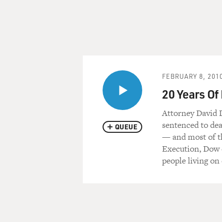
FEBRUARY 8, 201
20 Years Of
Attorney David 
sentenced to dea
QUEUE
— and most of t
Execution, Dow d
people living on