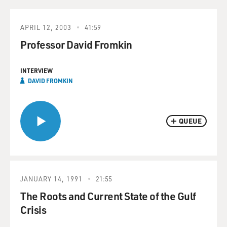
APRIL 12, 2003
41:59
Professor David Fromkin
INTERVIEW
DAVID FROMKIN
QUEUE
JANUARY 14, 1991
21:55
The Roots and Current State of the Gulf
Crisis