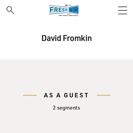
Skip
to
main
content
David Fromkin
AS A GUEST
2 segments