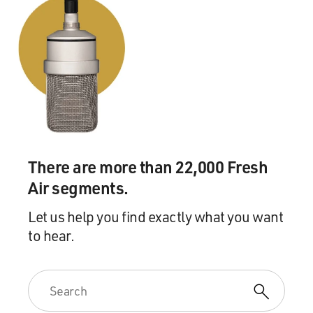
There are more than 22,000 Fresh
Air segments.
Let us help you find exactly what you want
to hear.