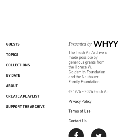
Presented by
WHYY
GUESTS
The Fresh Air Archive is
TOPICS
made possible by
generous grants from
COLLECTIONS
the Horace W.
Goldsmith Foundation
BY DATE
and the Neubauer
Family Foundation.
ABOUT
© 1975 - 2026 Fresh Air
CREATE A PLAYLIST
Privacy Policy
SUPPORT THE ARCHIVE
Terms of Use
Contact Us