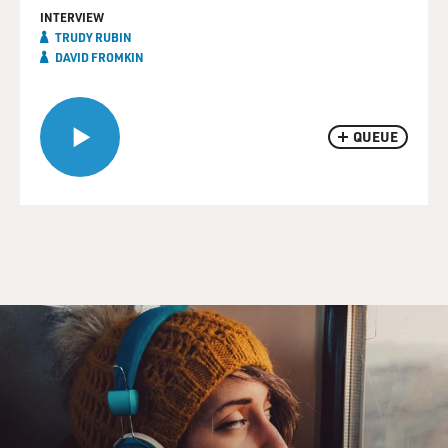
INTERVIEW
TRUDY RUBIN
DAVID FROMKIN
QUEUE