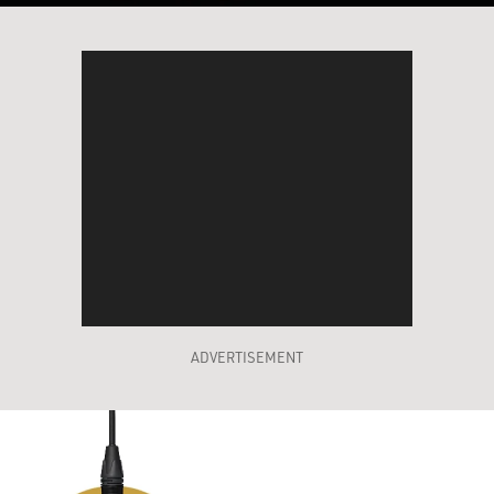
ADVERTISEMENT