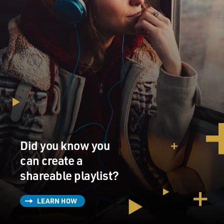
Did you know you
can create a
shareable playlist?
LEARN HOW