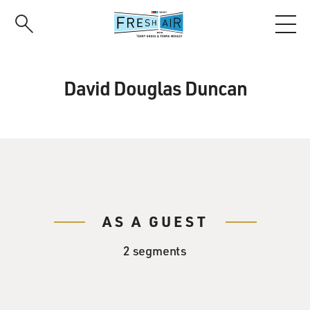
Skip
to
main
content
David Douglas Duncan
AS A GUEST
2 segments