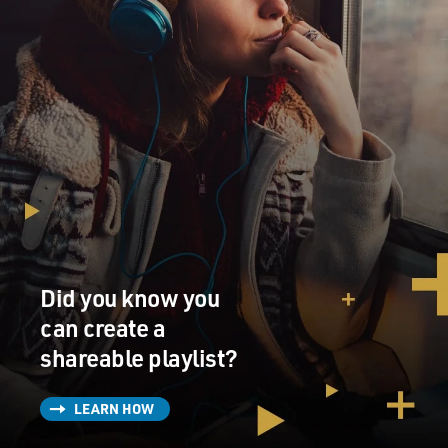
Did you know you
can create a
shareable playlist?
LEARN HOW