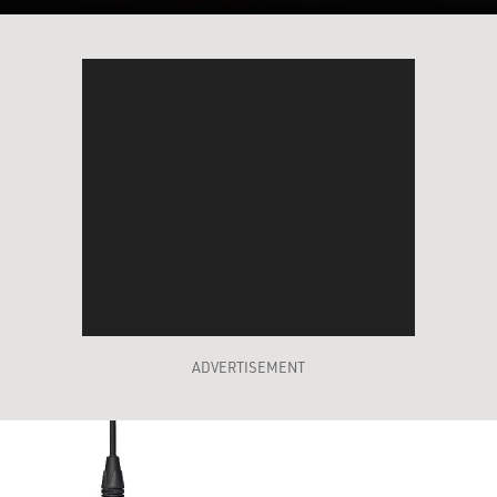
ADVERTISEMENT