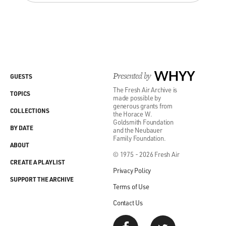
Presented by
WHYY
GUESTS
The Fresh Air Archive is
TOPICS
made possible by
generous grants from
COLLECTIONS
the Horace W.
Goldsmith Foundation
BY DATE
and the Neubauer
Family Foundation.
ABOUT
© 1975 - 2026 Fresh Air
CREATE A PLAYLIST
Privacy Policy
SUPPORT THE ARCHIVE
Terms of Use
Contact Us