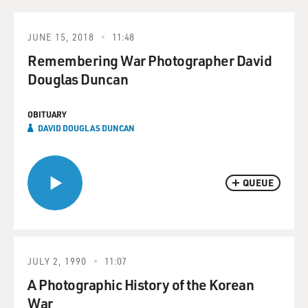
JUNE 15, 2018
11:48
Remembering War Photographer David
Douglas Duncan
OBITUARY
DAVID DOUGLAS DUNCAN
QUEUE
JULY 2, 1990
11:07
A Photographic History of the Korean
War