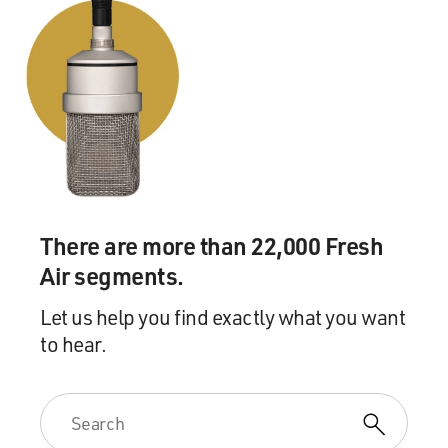
There are more than 22,000 Fresh
Air segments.
Let us help you find exactly what you want
to hear.