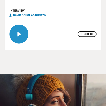
INTERVIEW
DAVID DOUGLAS DUNCAN
QUEUE