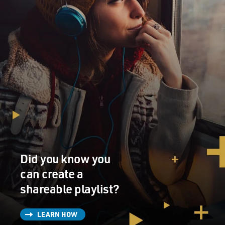
Did you know you
can create a
shareable playlist?
LEARN HOW