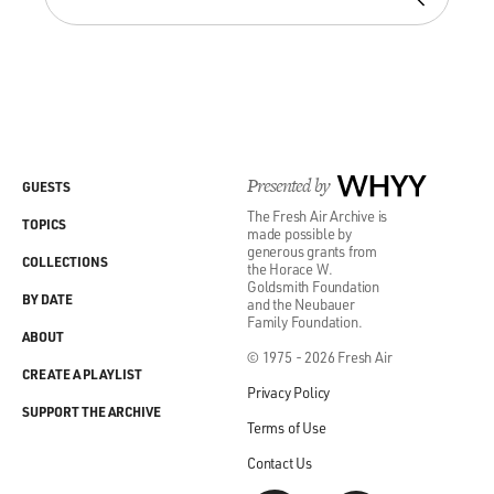
Presented by
WHYY
GUESTS
The Fresh Air Archive is
TOPICS
made possible by
generous grants from
COLLECTIONS
the Horace W.
Goldsmith Foundation
BY DATE
and the Neubauer
Family Foundation.
ABOUT
© 1975 - 2026 Fresh Air
CREATE A PLAYLIST
Privacy Policy
SUPPORT THE ARCHIVE
Terms of Use
Contact Us