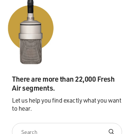
There are more than 22,000 Fresh
Air segments.
Let us help you find exactly what you want
to hear.