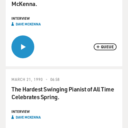
McKenna.
INTERVIEW
DAVE MCKENNA
QUEUE
MARCH 21, 1990
06:58
The Hardest Swinging Pianist of All Time
Celebrates Spring.
INTERVIEW
DAVE MCKENNA