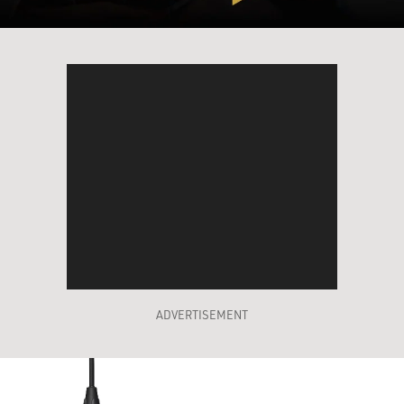
ADVERTISEMENT