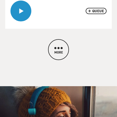
QUEUE
MORE