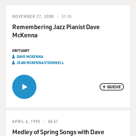
NOVEMBER 27, 2008
51:15
Remembering Jazz Pianist Dave
McKenna
OBITUARY
DAVE MCKENNA
JEAN MCKENNA O'DONNELL
QUEUE
APRIL 6, 1990
06:57
Medley of Spring Songs with Dave