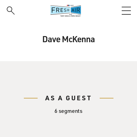
Skip
to
main
content
Dave McKenna
AS A GUEST
6 segments