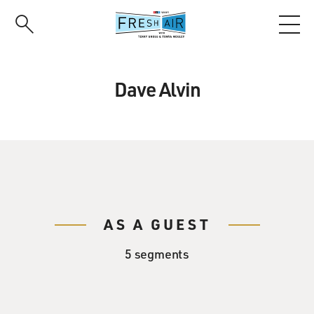
Skip
to
main
content
Dave Alvin
AS A GUEST
5 segments