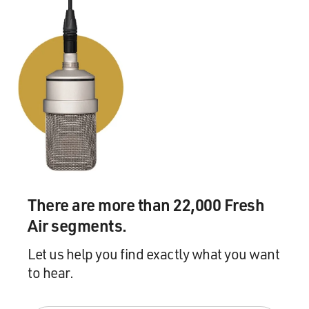
There are more than 22,000 Fresh
Air segments.
Let us help you find exactly what you want
to hear.