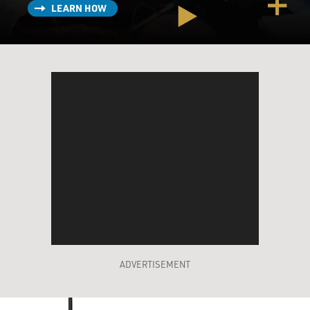
LEARN HOW
ADVERTISEMENT