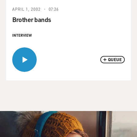
APRIL 1, 2002
07:26
Brother bands
INTERVIEW
QUEUE