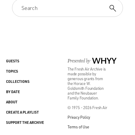
Presented by
WHYY
GUESTS
The Fresh Air Archive is
TOPICS
made possible by
generous grants from
COLLECTIONS
the Horace W.
Goldsmith Foundation
BY DATE
and the Neubauer
Family Foundation.
ABOUT
© 1975 - 2026 Fresh Air
CREATE A PLAYLIST
Privacy Policy
SUPPORT THE ARCHIVE
Terms of Use