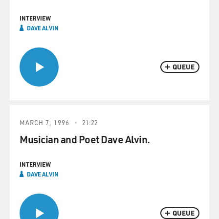
INTERVIEW
DAVE ALVIN
QUEUE
MARCH 7, 1996
21:22
Musician and Poet Dave Alvin.
INTERVIEW
DAVE ALVIN
QUEUE