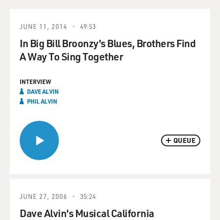
JUNE 11, 2014
49:53
In Big Bill Broonzy's Blues, Brothers Find
A Way To Sing Together
INTERVIEW
DAVE ALVIN
PHIL ALVIN
QUEUE
JUNE 27, 2006
35:24
Dave Alvin's Musical California