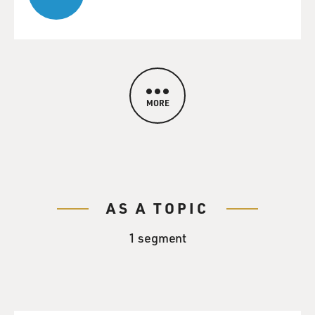
MORE
AS A TOPIC
1 segment