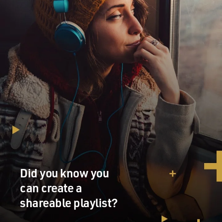
Did you know you
can create a
shareable playlist?