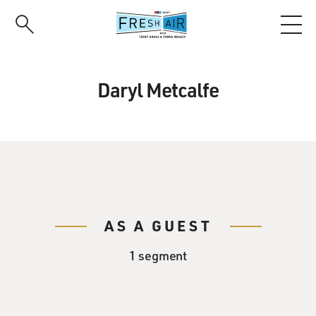
Skip
to
main
content
Daryl Metcalfe
AS A GUEST
1 segment