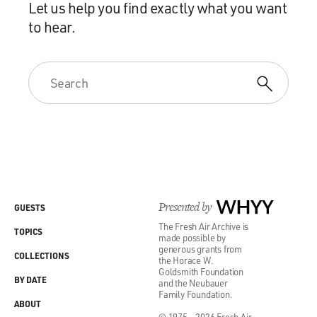
Let us help you find exactly what you want
to hear.
Presented by
WHYY
GUESTS
The Fresh Air Archive is
TOPICS
made possible by
generous grants from
COLLECTIONS
the Horace W.
Goldsmith Foundation
BY DATE
and the Neubauer
Family Foundation.
ABOUT
© 1975 - 2026 Fresh Air