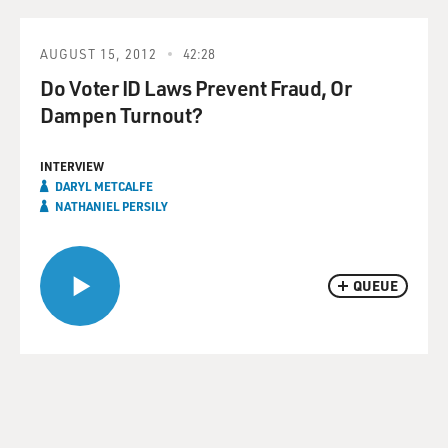
AUGUST 15, 2012
42:28
Do Voter ID Laws Prevent Fraud, Or
Dampen Turnout?
INTERVIEW
DARYL METCALFE
NATHANIEL PERSILY
QUEUE