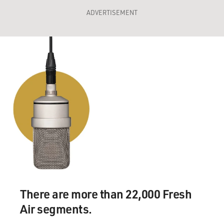
ADVERTISEMENT
There are more than 22,000 Fresh
Air segments.