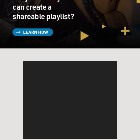
can create a
shareable playlist?
LEARN HOW