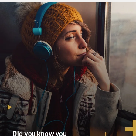
Did you know you