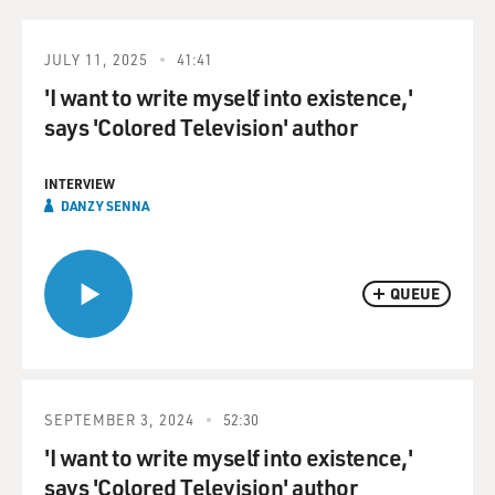
JULY 11, 2025
41:41
'I want to write myself into existence,'
says 'Colored Television' author
INTERVIEW
DANZY SENNA
QUEUE
SEPTEMBER 3, 2024
52:30
'I want to write myself into existence,'
says 'Colored Television' author