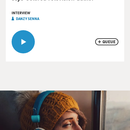
INTERVIEW
DANZY SENNA
QUEUE