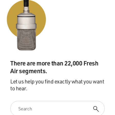
There are more than 22,000 Fresh
Air segments.
Let us help you find exactly what you want
to hear.