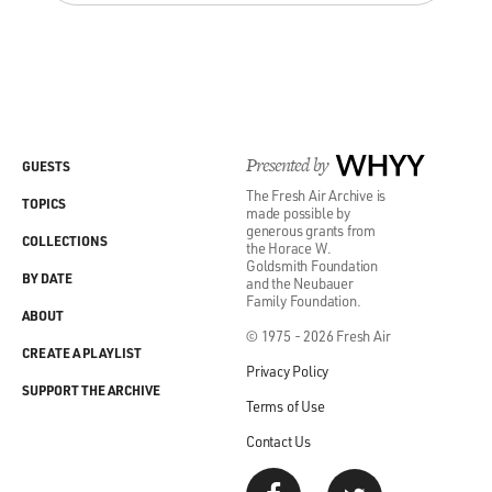
Presented by
WHYY
GUESTS
The Fresh Air Archive is
TOPICS
made possible by
generous grants from
COLLECTIONS
the Horace W.
Goldsmith Foundation
BY DATE
and the Neubauer
Family Foundation.
ABOUT
© 1975 - 2026 Fresh Air
CREATE A PLAYLIST
Privacy Policy
SUPPORT THE ARCHIVE
Terms of Use
Contact Us