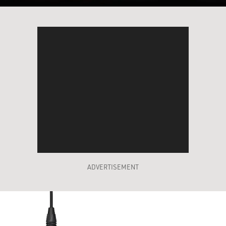
ADVERTISEMENT