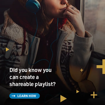
Did you know you
can create a
shareable playlist?
LEARN HOW