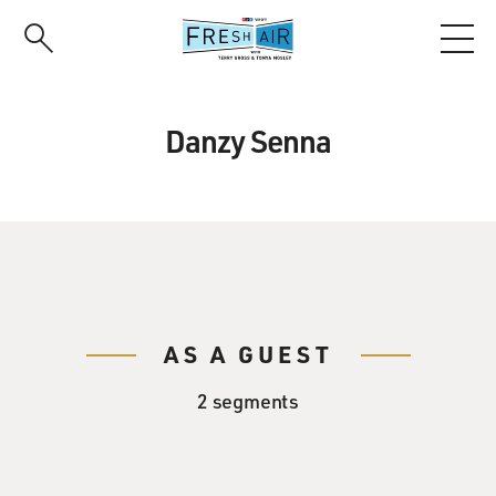
Skip
to
main
content
Danzy Senna
AS A GUEST
2 segments