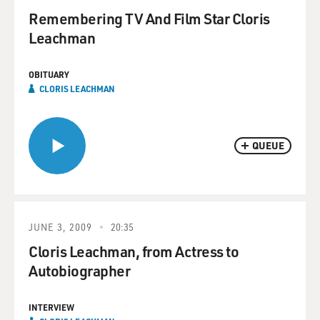
Remembering TV And Film Star Cloris
Leachman
OBITUARY
CLORIS LEACHMAN
QUEUE
JUNE 3, 2009
20:35
Cloris Leachman, from Actress to
Autobiographer
INTERVIEW