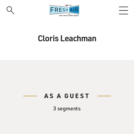
Skip
to
main
content
Cloris Leachman
AS A GUEST
3 segments