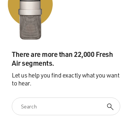
There are more than 22,000 Fresh
Air segments.
Let us help you find exactly what you want
to hear.