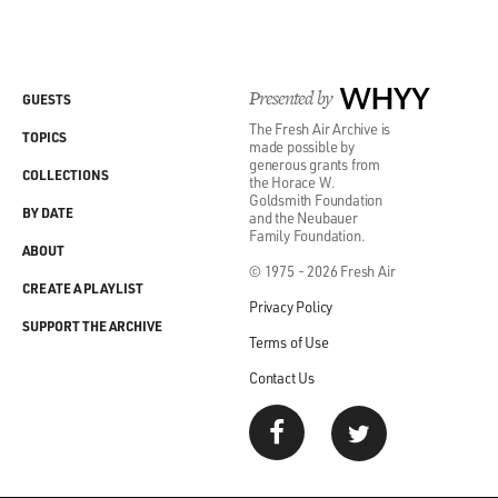
Presented by
WHYY
GUESTS
The Fresh Air Archive is
TOPICS
made possible by
generous grants from
COLLECTIONS
the Horace W.
Goldsmith Foundation
BY DATE
and the Neubauer
Family Foundation.
ABOUT
© 1975 - 2026 Fresh Air
CREATE A PLAYLIST
Privacy Policy
SUPPORT THE ARCHIVE
Terms of Use
Contact Us