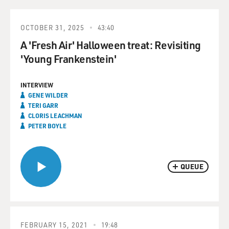
OCTOBER 31, 2025
43:40
A 'Fresh Air' Halloween treat: Revisiting
'Young Frankenstein'
INTERVIEW
GENE WILDER
TERI GARR
CLORIS LEACHMAN
PETER BOYLE
QUEUE
FEBRUARY 15, 2021
19:48