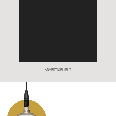
ADVERTISEMENT