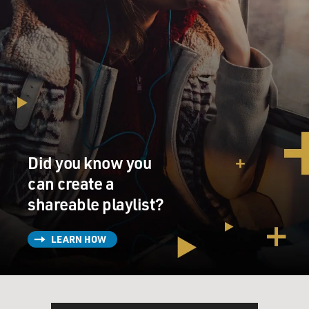
Did you know you
can create a
shareable playlist?
LEARN HOW