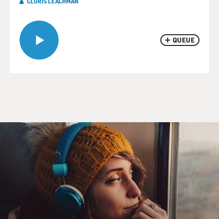
CLORIS LEACHMAN
QUEUE