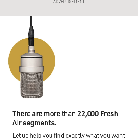
ADVERTISEMENT
There are more than 22,000 Fresh
Air segments.
Let us help you find exactly what you want