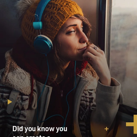
Did you know you