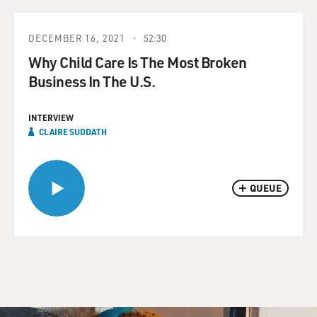
DECEMBER 16, 2021
52:30
Why Child Care Is The Most Broken
Business In The U.S.
INTERVIEW
CLAIRE SUDDATH
QUEUE