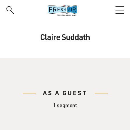
Skip
to
main
content
Claire Suddath
AS A GUEST
1 segment