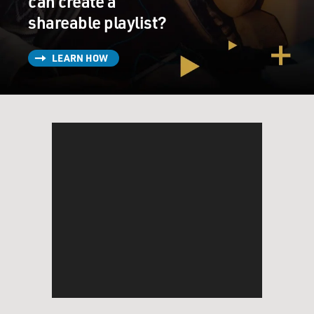
can create a
shareable playlist?
LEARN HOW