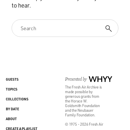
to hear.
Presented by
WHYY
GUESTS
The Fresh Air Archive is
TOPICS
made possible by
generous grants from
COLLECTIONS
the Horace W.
Goldsmith Foundation
BY DATE
and the Neubauer
Family Foundation.
ABOUT
© 1975 - 2026 Fresh Air
CREATE A PLAYLIST