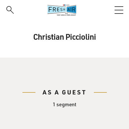
Skip
to
main
content
Christian Picciolini
AS A GUEST
1 segment