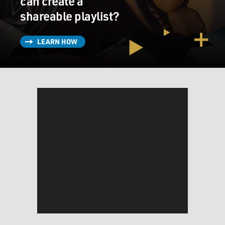
can create a
shareable playlist?
LEARN HOW