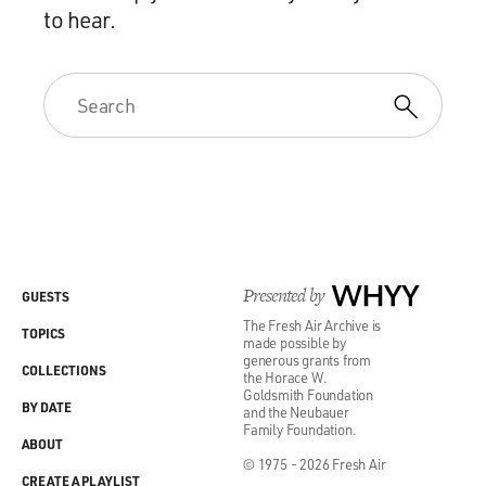
to hear.
Presented by
WHYY
GUESTS
The Fresh Air Archive is
TOPICS
made possible by
generous grants from
COLLECTIONS
the Horace W.
Goldsmith Foundation
BY DATE
and the Neubauer
Family Foundation.
ABOUT
© 1975 - 2026 Fresh Air
CREATE A PLAYLIST