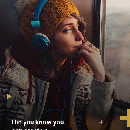
Did you know you