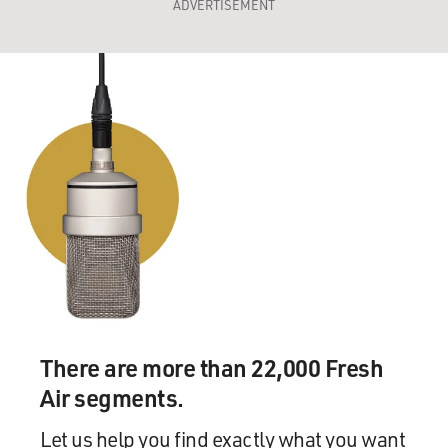
ADVERTISEMENT
There are more than 22,000 Fresh
Air segments.
Let us help you find exactly what you want