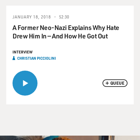
JANUARY 18, 2018
52:30
A Former Neo-Nazi Explains Why Hate
Drew Him In — And How He Got Out
INTERVIEW
CHRISTIAN PICCIOLINI
QUEUE