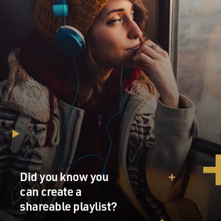
Did you know you
can create a
shareable playlist?