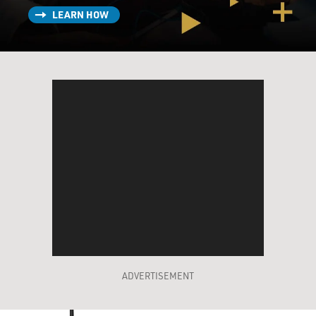
LEARN HOW
ADVERTISEMENT