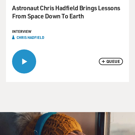
Astronaut Chris Hadfield Brings Lessons
From Space Down To Earth
INTERVIEW
CHRIS HADFIELD
QUEUE