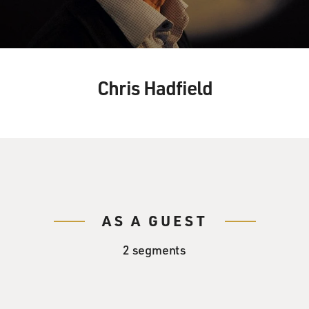
Chris Hadfield
AS A GUEST
2 segments