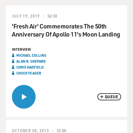
JULY 19, 2019
50:30
'Fresh Air' Commemorates The 50th
Anniversary Of Apollo 11's Moon Landing
INTERVIEW
MICHAEL COLLINS
ALAN B. SHEPARD
CHRIS HADFIELD
CHUCK YEAGER
QUEUE
OCTOBER 30, 2013
52:00