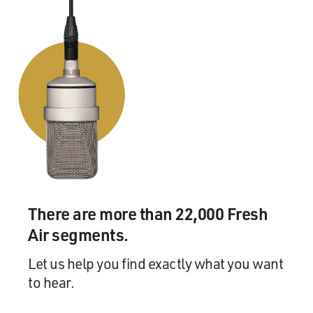
There are more than 22,000 Fresh
Air segments.
Let us help you find exactly what you want
to hear.