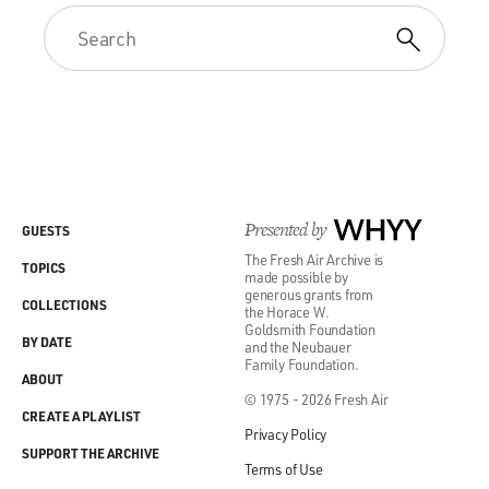
Presented by
WHYY
GUESTS
The Fresh Air Archive is
TOPICS
made possible by
generous grants from
COLLECTIONS
the Horace W.
Goldsmith Foundation
BY DATE
and the Neubauer
Family Foundation.
ABOUT
© 1975 - 2026 Fresh Air
CREATE A PLAYLIST
Privacy Policy
SUPPORT THE ARCHIVE
Terms of Use