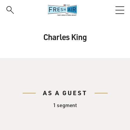
Skip
to
main
content
Charles King
AS A GUEST
1 segment