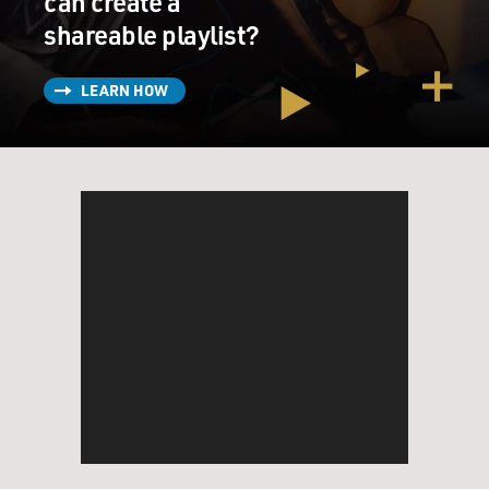
can create a
shareable playlist?
LEARN HOW