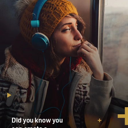
Did you know you