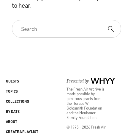
to hear.
Presented by
WHYY
GUESTS
The Fresh Air Archive is
TOPICS
made possible by
generous grants from
COLLECTIONS
the Horace W.
Goldsmith Foundation
BY DATE
and the Neubauer
Family Foundation.
ABOUT
© 1975 - 2026 Fresh Air
CREATE A PLAYLIST