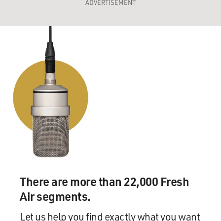
ADVERTISEMENT
There are more than 22,000 Fresh
Air segments.
Let us help you find exactly what you want