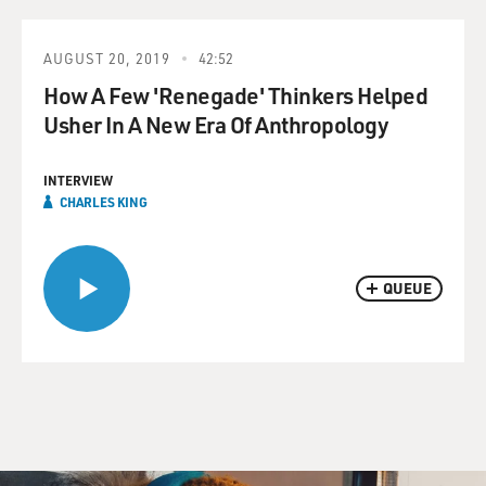
AUGUST 20, 2019
42:52
How A Few 'Renegade' Thinkers Helped
Usher In A New Era Of Anthropology
INTERVIEW
CHARLES KING
QUEUE