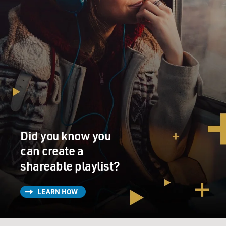
Did you know you
can create a
shareable playlist?
LEARN HOW