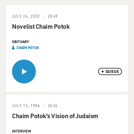
JULY 24, 2002
20:49
Novelist Chaim Potok
OBITUARY
CHAÏM POTOK
QUEUE
JULY 15, 1986
26:55
Chaim Potok's Vision of Judaism
INTERVIEW