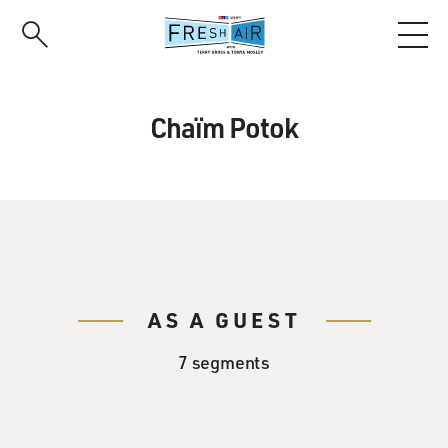
Skip
to
main
content
Chaïm Potok
AS A GUEST
7 segments