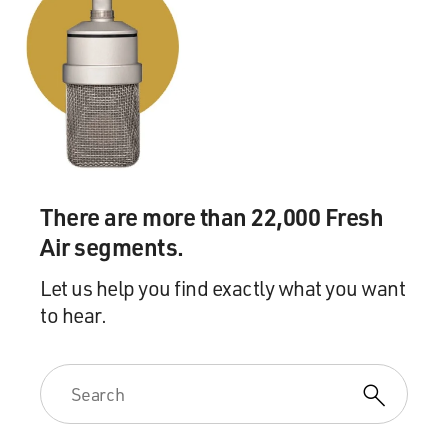
There are more than 22,000 Fresh
Air segments.
Let us help you find exactly what you want
to hear.