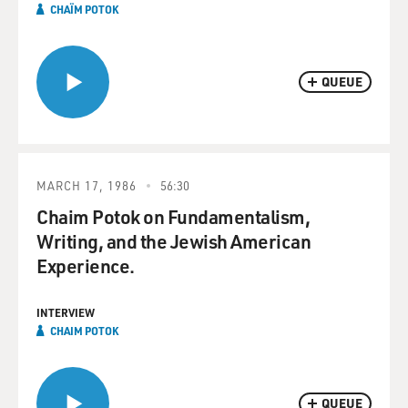
CHAÏM POTOK
QUEUE
MARCH 17, 1986
56:30
Chaim Potok on Fundamentalism,
Writing, and the Jewish American
Experience.
INTERVIEW
CHAIM POTOK
QUEUE