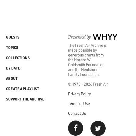
Presented by
WHYY
GUESTS
The Fresh Air Archive is
TOPICS
made possible by
generous grants from
COLLECTIONS
the Horace W.
Goldsmith Foundation
BY DATE
and the Neubauer
Family Foundation.
ABOUT
© 1975 - 2026 Fresh Air
CREATE A PLAYLIST
Privacy Policy
SUPPORT THE ARCHIVE
Terms of Use
Contact Us