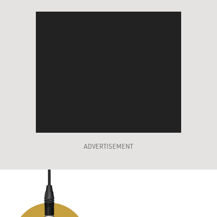
ADVERTISEMENT