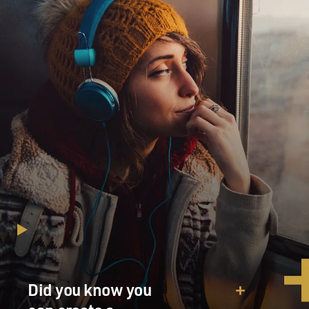
Did you know you