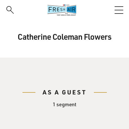
Skip
to
main
content
Catherine Coleman Flowers
AS A GUEST
1 segment