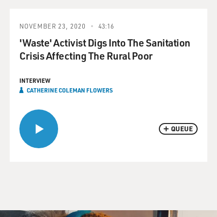
NOVEMBER 23, 2020
43:16
'Waste' Activist Digs Into The Sanitation
Crisis Affecting The Rural Poor
INTERVIEW
CATHERINE COLEMAN FLOWERS
QUEUE