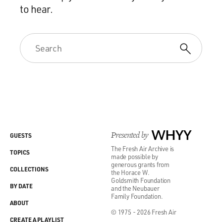
to hear.
Presented by
WHYY
GUESTS
The Fresh Air Archive is
TOPICS
made possible by
generous grants from
COLLECTIONS
the Horace W.
Goldsmith Foundation
BY DATE
and the Neubauer
Family Foundation.
ABOUT
© 1975 - 2026 Fresh Air
CREATE A PLAYLIST