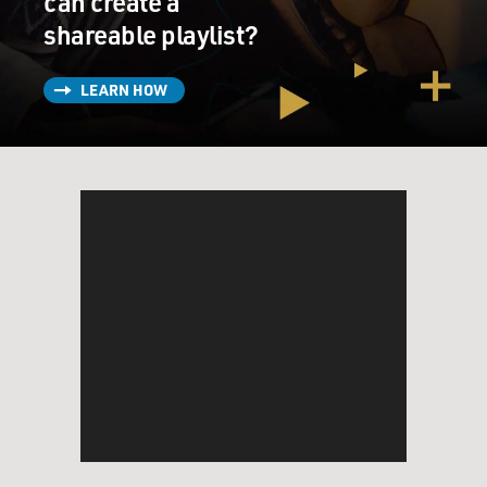
can create a
shareable playlist?
LEARN HOW