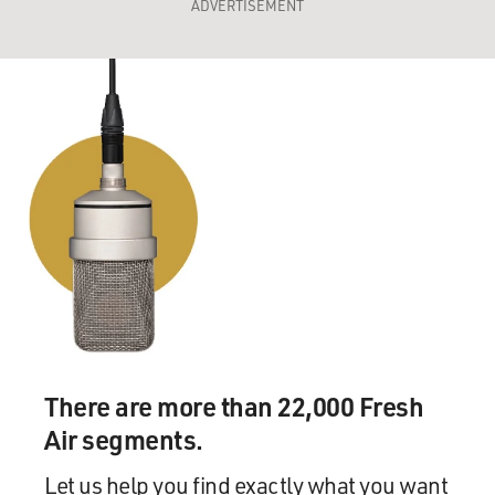
ADVERTISEMENT
There are more than 22,000 Fresh
Air segments.
Let us help you find exactly what you want