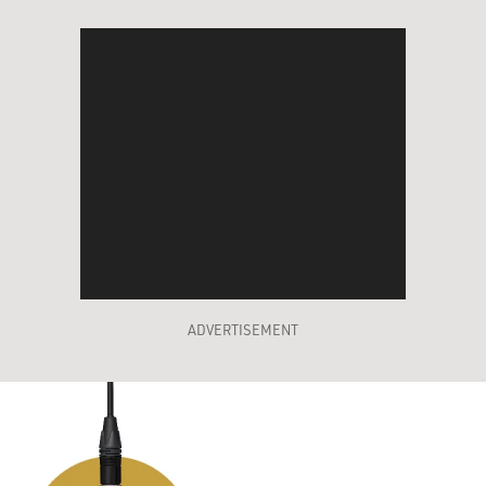
ADVERTISEMENT