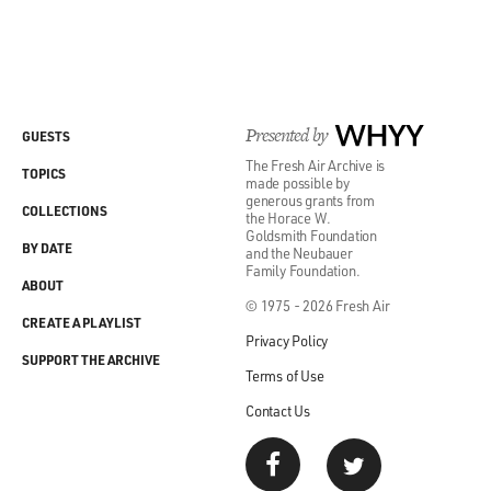
Presented by
WHYY
GUESTS
The Fresh Air Archive is
TOPICS
made possible by
generous grants from
COLLECTIONS
the Horace W.
Goldsmith Foundation
BY DATE
and the Neubauer
Family Foundation.
ABOUT
© 1975 - 2026 Fresh Air
CREATE A PLAYLIST
Privacy Policy
SUPPORT THE ARCHIVE
Terms of Use
Contact Us