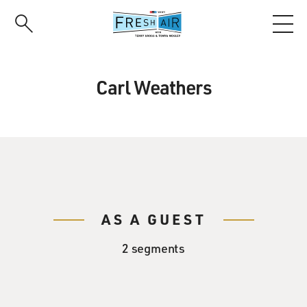
Skip
to
main
content
Carl Weathers
AS A GUEST
2 segments