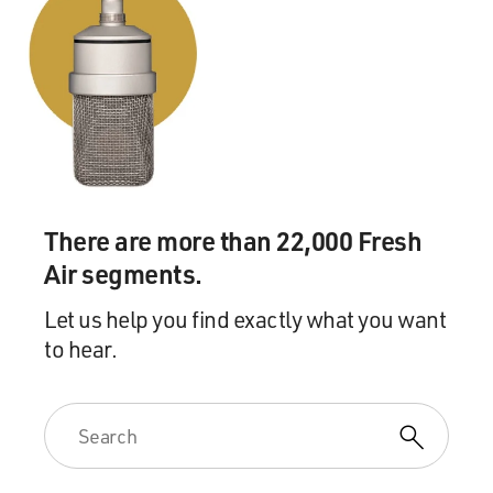
There are more than 22,000 Fresh
Air segments.
Let us help you find exactly what you want
to hear.