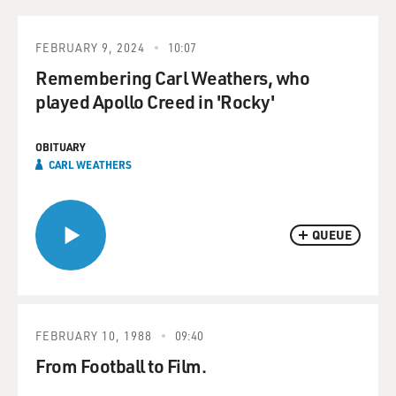
FEBRUARY 9, 2024
10:07
Remembering Carl Weathers, who
played Apollo Creed in 'Rocky'
OBITUARY
CARL WEATHERS
QUEUE
FEBRUARY 10, 1988
09:40
From Football to Film.