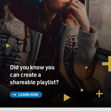
Did you know you
can create a
shareable playlist?
LEARN HOW