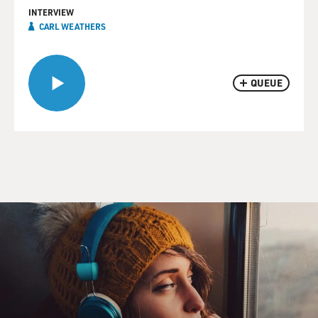
INTERVIEW
CARL WEATHERS
QUEUE