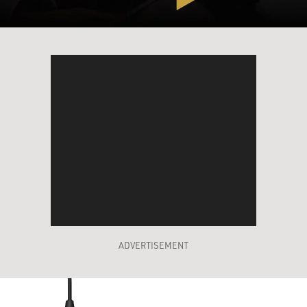
ADVERTISEMENT