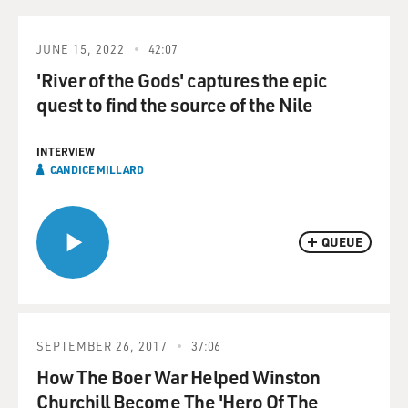
JUNE 15, 2022
42:07
'River of the Gods' captures the epic
quest to find the source of the Nile
INTERVIEW
CANDICE MILLARD
QUEUE
SEPTEMBER 26, 2017
37:06
How The Boer War Helped Winston
Churchill Become The 'Hero Of The