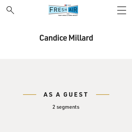
Skip
to
main
content
Candice Millard
AS A GUEST
2 segments