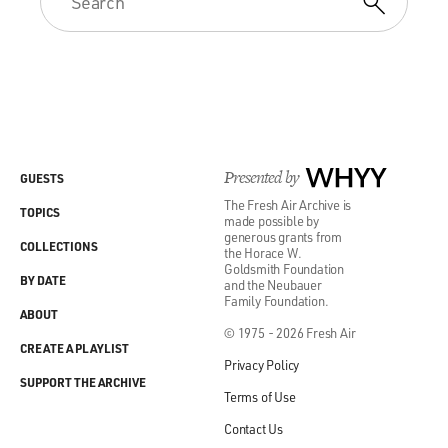
Presented by
WHYY
GUESTS
The Fresh Air Archive is
TOPICS
made possible by
generous grants from
COLLECTIONS
the Horace W.
Goldsmith Foundation
BY DATE
and the Neubauer
Family Foundation.
ABOUT
© 1975 - 2026 Fresh Air
CREATE A PLAYLIST
Privacy Policy
SUPPORT THE ARCHIVE
Terms of Use
Contact Us