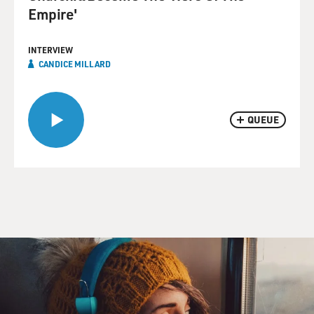
Empire'
INTERVIEW
CANDICE MILLARD
QUEUE