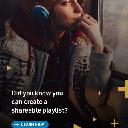
Did you know you
can create a
shareable playlist?
LEARN HOW