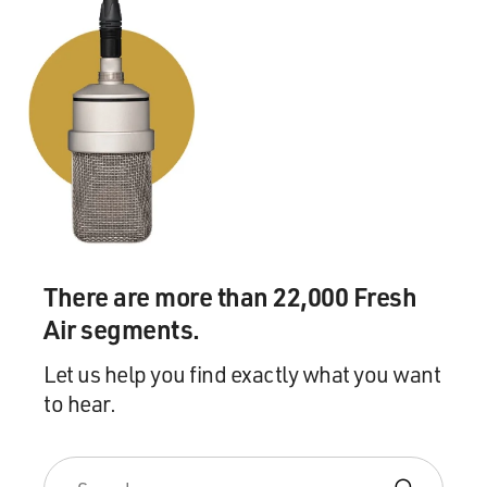
There are more than 22,000 Fresh
Air segments.
Let us help you find exactly what you want
to hear.