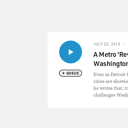
JULY 25, 2013
A Metro 'Re
Washington
QUEUE
Even as Detroit 
cities are showi
he writes that, 
challenges Wash