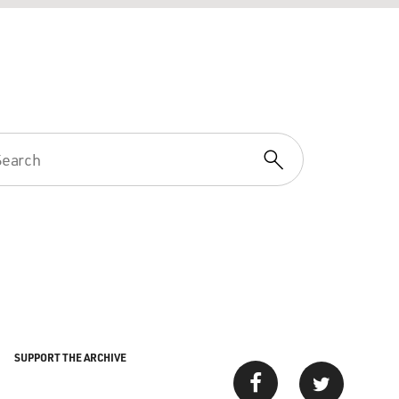
SUPPORT THE ARCHIVE