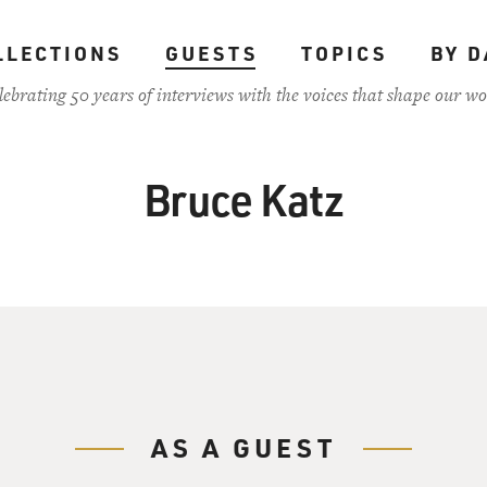
LLECTIONS
GUESTS
TOPICS
BY D
lebrating 50 years of interviews with the voices that shape our wo
Bruce Katz
AS A GUEST