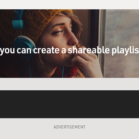
you can create a shareable playli
ADVERTISEMENT