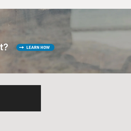
st?
LEARN HOW