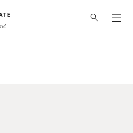
ATE
rld