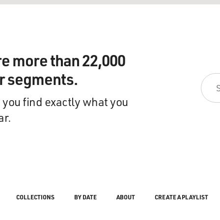
re more than 22,000
ir segments.
 you find exactly what you
ar.
COLLECTIONS
BY DATE
ABOUT
CREATE A PLAYLIST