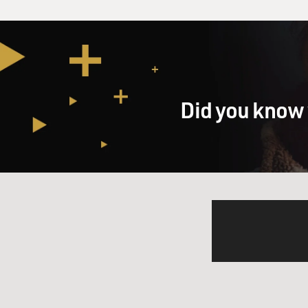
Did you know 