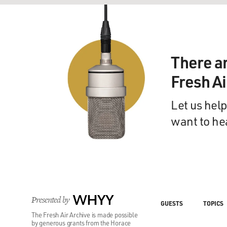
There a
Fresh A
Let us help
want to he
Presented by
WHYY
GUESTS
TOPICS
The Fresh Air Archive is made possible
by generous grants from the Horace