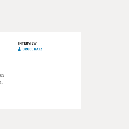
INTERVIEW
BRUCE KATZ
an
n,