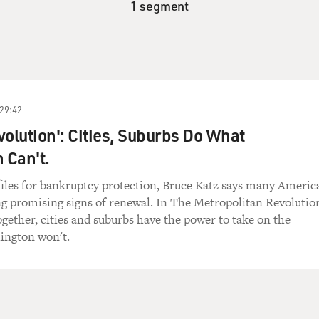
1 segment
29:42
volution': Cities, Suburbs Do What
 Can't.
files for bankruptcy protection, Bruce Katz says many Americ
ng promising signs of renewal. In The Metropolitan Revolutio
together, cities and suburbs have the power to take on the
ington won't.