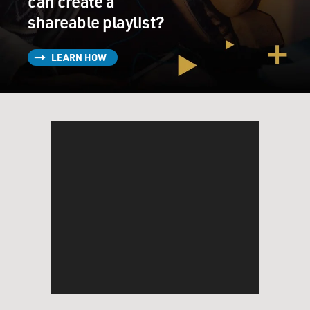
can create a
shareable playlist?
LEARN HOW