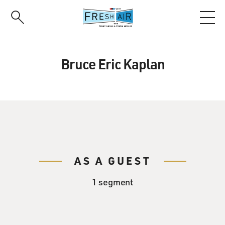
Skip
to
main
content
Bruce Eric Kaplan
AS A GUEST
1 segment