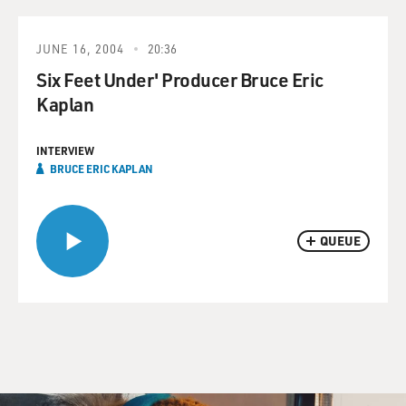
JUNE 16, 2004
20:36
Six Feet Under' Producer Bruce Eric
Kaplan
INTERVIEW
BRUCE ERIC KAPLAN
QUEUE