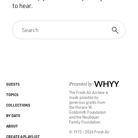
to hear.
Presented by
WHYY
GUESTS
The Fresh Air Archive is
TOPICS
made possible by
generous grants from
COLLECTIONS
the Horace W.
Goldsmith Foundation
BY DATE
and the Neubauer
Family Foundation.
ABOUT
© 1975 - 2026 Fresh Air
CREATE A PLAYLIST