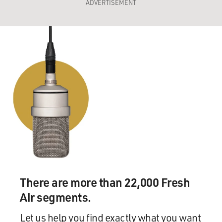
ADVERTISEMENT
There are more than 22,000 Fresh
Air segments.
Let us help you find exactly what you want