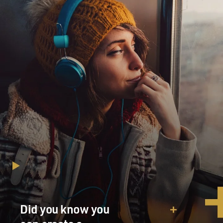
Did you know you