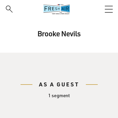
Skip
to
main
content
Brooke Nevils
AS A GUEST
1 segment