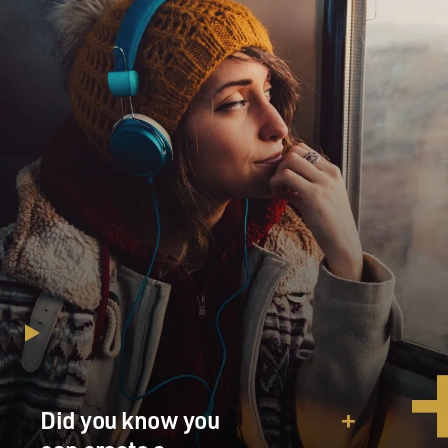
Did you know you