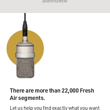
ADVERTISEMENT
There are more than 22,000 Fresh
Air segments.
Let us help you find exactly what you want