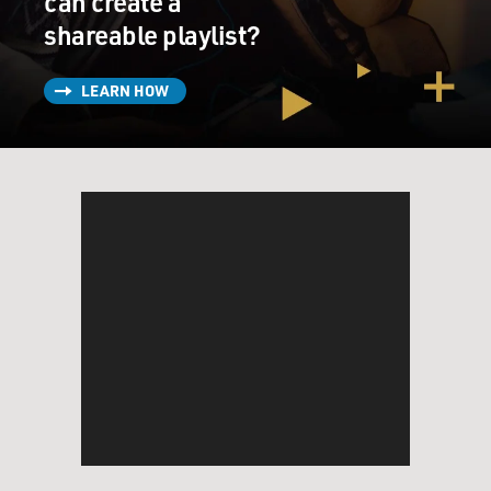
can create a
shareable playlist?
LEARN HOW