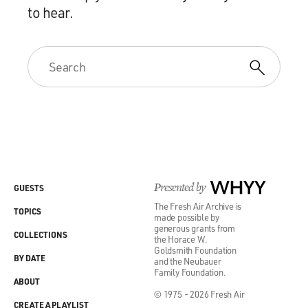
to hear.
Presented by
WHYY
GUESTS
The Fresh Air Archive is
TOPICS
made possible by
generous grants from
COLLECTIONS
the Horace W.
Goldsmith Foundation
BY DATE
and the Neubauer
Family Foundation.
ABOUT
© 1975 - 2026 Fresh Air
CREATE A PLAYLIST