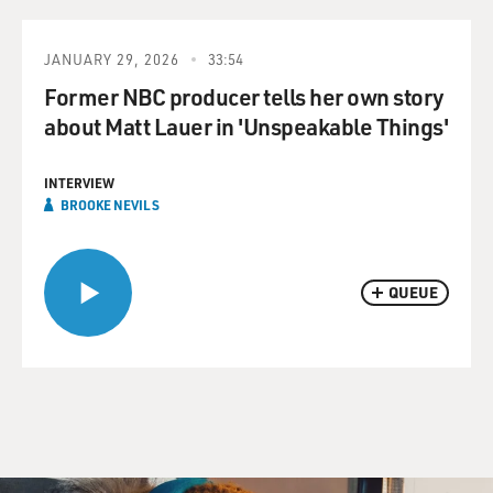
JANUARY 29, 2026
33:54
Former NBC producer tells her own story
about Matt Lauer in 'Unspeakable Things'
INTERVIEW
BROOKE NEVILS
QUEUE