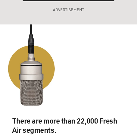
ADVERTISEMENT
There are more than 22,000 Fresh
Air segments.