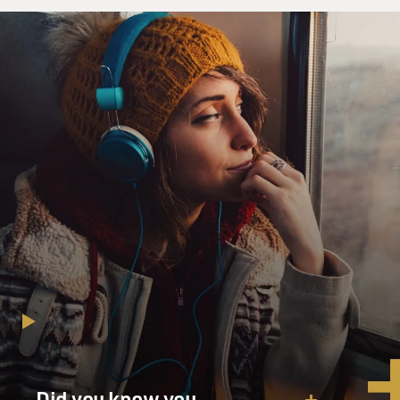
Did you know you