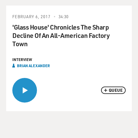
FEBRUARY 6, 2017
34:30
'Glass House' Chronicles The Sharp
Decline Of An All-American Factory
Town
INTERVIEW
BRIAN ALEXANDER
QUEUE