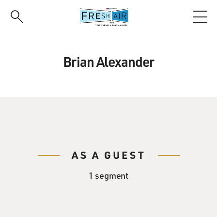
Skip
to
main
content
Brian Alexander
AS A GUEST
1 segment