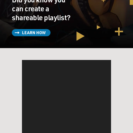
can create a
shareable playlist?
LEARN HOW