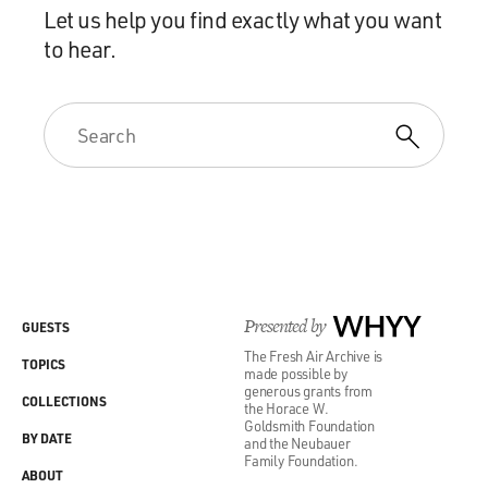
Let us help you find exactly what you want
to hear.
Presented by
WHYY
GUESTS
The Fresh Air Archive is
TOPICS
made possible by
generous grants from
COLLECTIONS
the Horace W.
Goldsmith Foundation
BY DATE
and the Neubauer
Family Foundation.
ABOUT