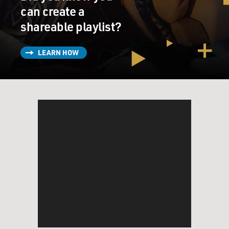
can create a
shareable playlist?
LEARN HOW