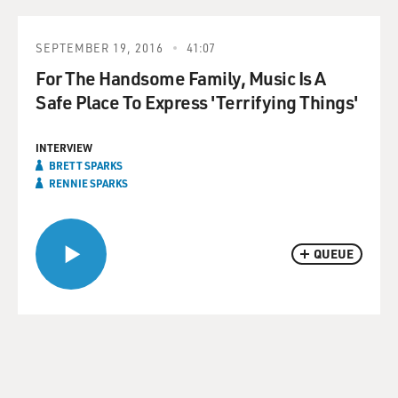
SEPTEMBER 19, 2016
41:07
For The Handsome Family, Music Is A
Safe Place To Express 'Terrifying Things'
INTERVIEW
BRETT SPARKS
RENNIE SPARKS
QUEUE