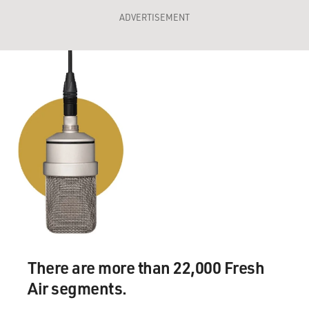
ADVERTISEMENT
There are more than 22,000 Fresh
Air segments.