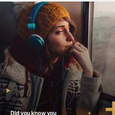
Did you know you