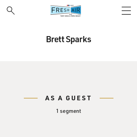
Skip
to
main
content
Brett Sparks
AS A GUEST
1 segment