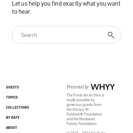
Let us help you find exactly what you want
to hear.
Presented by
WHYY
GUESTS
The Fresh Air Archive is
TOPICS
made possible by
generous grants from
COLLECTIONS
the Horace W.
Goldsmith Foundation
BY DATE
and the Neubauer
Family Foundation.
ABOUT
© 1975 - 2026 Fresh Air