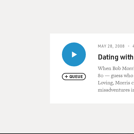
MAY 28, 2008
Dating with
When Bob Morris'
80 — guess who f
QUEUE
Loving, Morris 
misadventures in