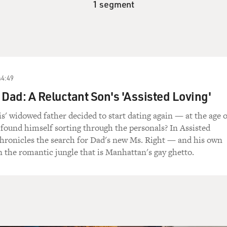
1 segment
44:49
 Dad: A Reluctant Son's 'Assisted Loving'
 widowed father decided to start dating again — at the age o
ound himself sorting through the personals? In Assisted
chronicles the search for Dad's new Ms. Right — and his own
 the romantic jungle that is Manhattan's gay ghetto.