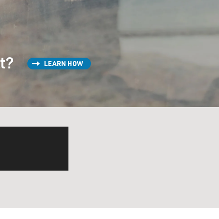
st?
LEARN HOW