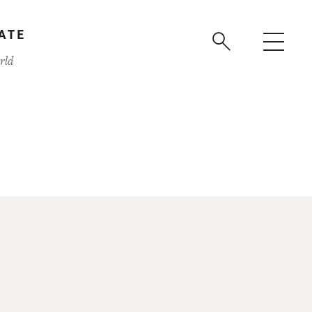
ATE
rld