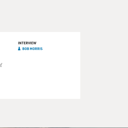
INTERVIEW
BOB MORRIS
f