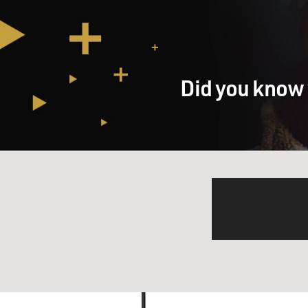
Did you know 