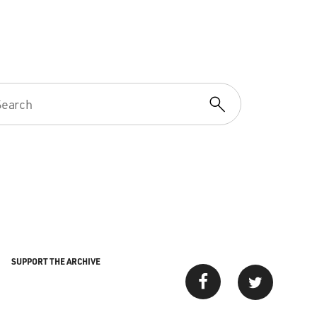
SUPPORT THE ARCHIVE