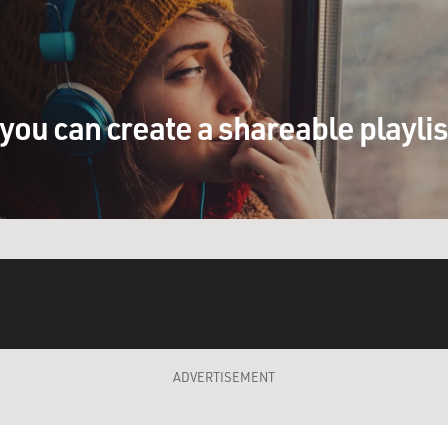
you can create a shareable playli
ADVERTISEMENT