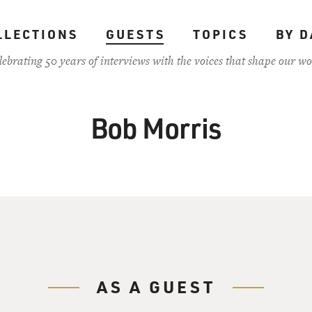
LLECTIONS
GUESTS
TOPICS
BY D
lebrating 50 years of interviews with the voices that shape our wo
Bob Morris
AS A GUEST