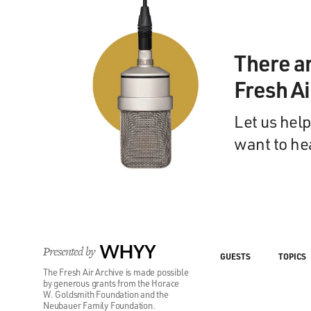
There a
Fresh A
Let us help
want to he
Presented by
WHYY
GUESTS
TOPICS
The Fresh Air Archive is made possible
by generous grants from the Horace
W. Goldsmith Foundation and the
Neubauer Family Foundation.