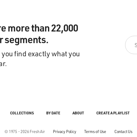
re more than 22,000
ir segments.
 you find exactly what you
ar.
COLLECTIONS
BY DATE
ABOUT
CREATE A PLAYLIST
© 1975 - 2026 Fresh Air
Privacy Policy
Terms of Use
Contact Us