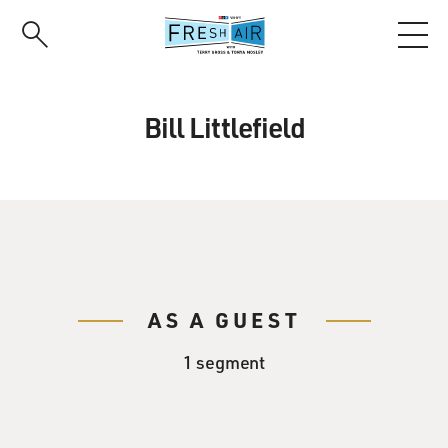
Skip
to
main
content
Bill Littlefield
AS A GUEST
1 segment