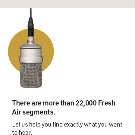
There are more than 22,000 Fresh
Air segments.
Let us help you find exactly what you want
to hear.