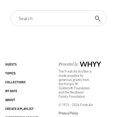
Presented by
WHYY
GUESTS
The Fresh Air Archive is
TOPICS
made possible by
generous grants from
COLLECTIONS
the Horace W.
Goldsmith Foundation
BY DATE
and the Neubauer
Family Foundation.
ABOUT
© 1975 - 2026 Fresh Air
CREATE A PLAYLIST
Privacy Policy