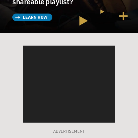
shareable playlist?
LEARN HOW
ADVERTISEMENT