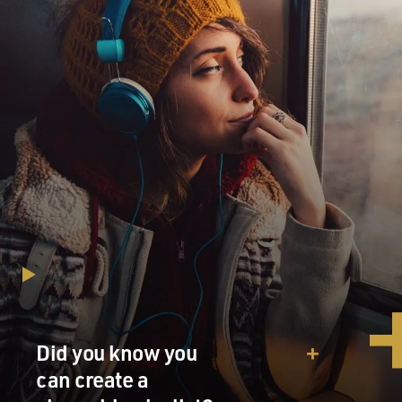
Did you know you
can create a