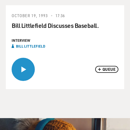
OCTOBER 19, 1993
17:36
Bill Littlefield Discusses Baseball.
INTERVIEW
BILL LITTLEFIELD
QUEUE