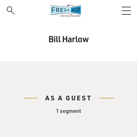
Skip
to
main
content
Bill Harlow
AS A GUEST
1 segment