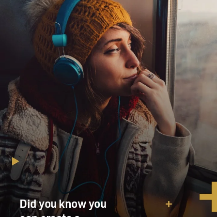
Did you know you