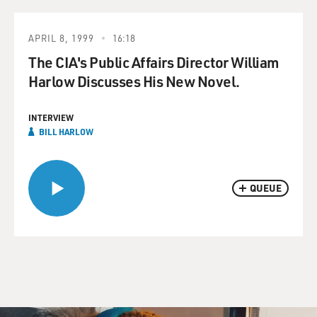
APRIL 8, 1999
16:18
The CIA's Public Affairs Director William
Harlow Discusses His New Novel.
INTERVIEW
BILL HARLOW
QUEUE