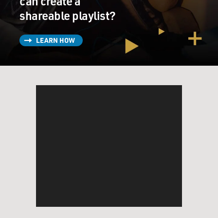
can create a
shareable playlist?
LEARN HOW