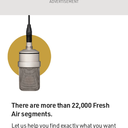
ADVERTISEMENT
There are more than 22,000 Fresh
Air segments.
Let us help you find exactly what you want