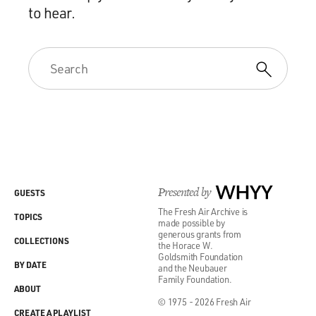
to hear.
Presented by
WHYY
GUESTS
The Fresh Air Archive is
TOPICS
made possible by
generous grants from
COLLECTIONS
the Horace W.
Goldsmith Foundation
BY DATE
and the Neubauer
Family Foundation.
ABOUT
© 1975 - 2026 Fresh Air
CREATE A PLAYLIST