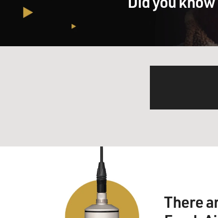
Did you know 
There a