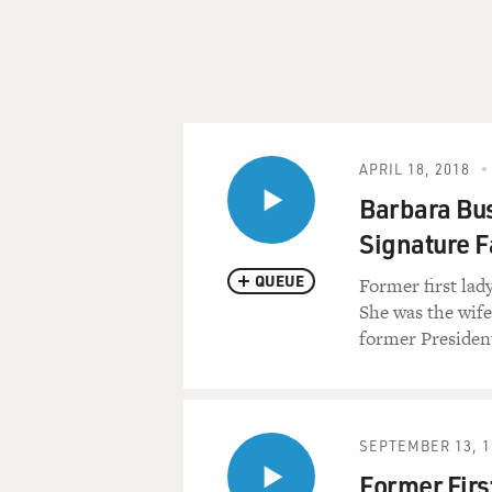
APRIL 18, 2018
Barbara Bu
Signature F
QUEUE
Former first lad
She was the wif
former Presiden
SEPTEMBER 13, 1
Former Firs