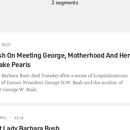
2 segments
05:01
sh On Meeting George, Motherhood And Her
ake Pearls
y Barbara Bush died Tuesday after a series of hospitalizations.
e of former President George H.W. Bush and the mother of
t George W. Bush.
994
43:36
t Lady Barbara Bush