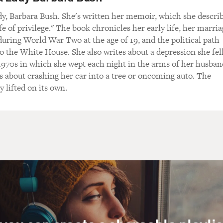
y, Barbara Bush. She's written her memoir, which she descri
life of privilege." The book chronicles her early life, her marri
uring World War Two at the age of 19, and the political path
o the White House. She also writes about a depression she fel
1970s in which she wept each night in the arms of her husban
 about crashing her car into a tree or oncoming auto. The
y lifted on its own.