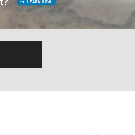
st?
LEARN HOW