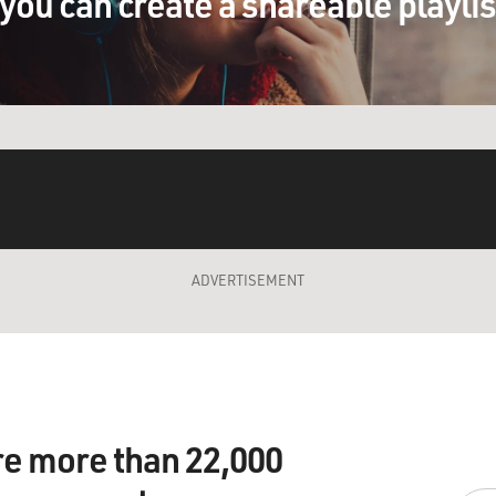
you can create a shareable playli
ADVERTISEMENT
re more than 22,000