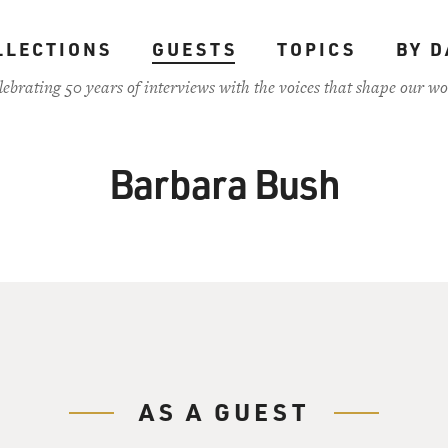
LLECTIONS
GUESTS
TOPICS
BY D
lebrating 50 years of interviews with the voices that shape our wo
Barbara Bush
AS A GUEST