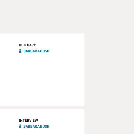
OBITUARY
BARBARA BUSH
INTERVIEW
BARBARA BUSH