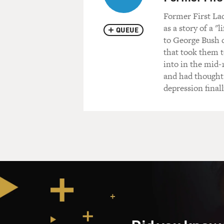
Former First Lad
as a story of a "
QUEUE
to George Bush d
that took them t
into in the mid-
and had thoughts
depression finall