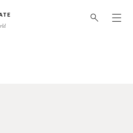
ATE
rld