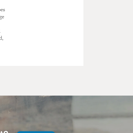
bes
age
l
d,