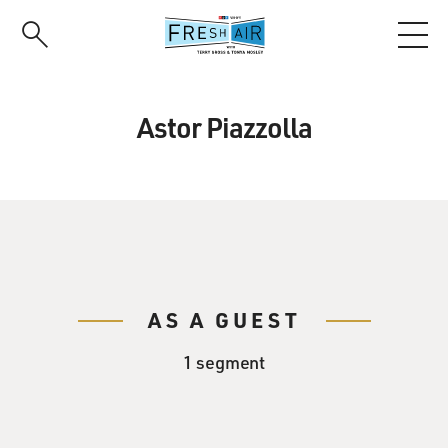
Skip
to
main
content
Astor Piazzolla
AS A GUEST
1 segment