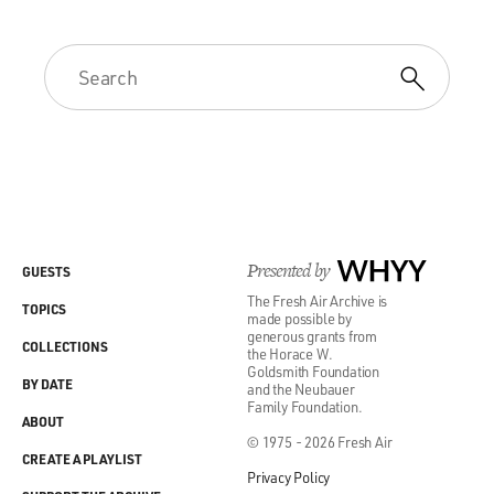
Presented by
WHYY
GUESTS
The Fresh Air Archive is
TOPICS
made possible by
generous grants from
COLLECTIONS
the Horace W.
Goldsmith Foundation
BY DATE
and the Neubauer
Family Foundation.
ABOUT
© 1975 - 2026 Fresh Air
CREATE A PLAYLIST
Privacy Policy