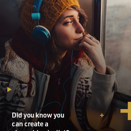
Did you know you
can create a