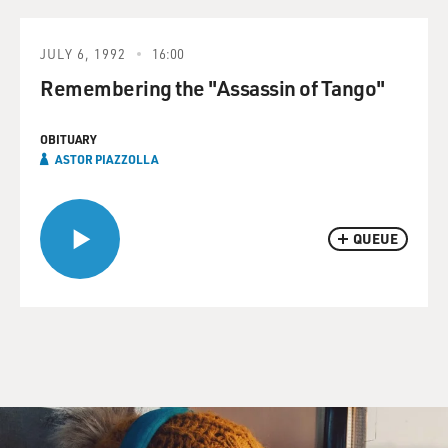
JULY 6, 1992
16:00
Remembering the "Assassin of Tango"
OBITUARY
ASTOR PIAZZOLLA
QUEUE