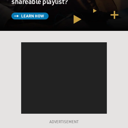
shareable playlist?
LEARN HOW
ADVERTISEMENT