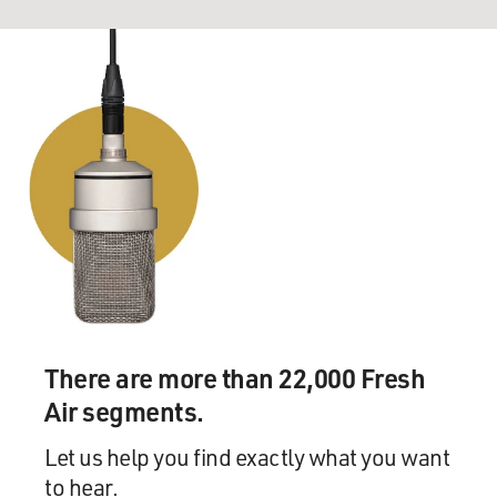
There are more than 22,000 Fresh
Air segments.
Let us help you find exactly what you want
to hear.