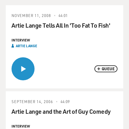
NOVEMBER 11, 2008
44:01
Artie Lange Tells All In 'Too Fat To Fish'
INTERVIEW
ARTIE LANGE
QUEUE
SEPTEMBER 14, 2006
44:09
Artie Lange and the Art of Guy Comedy
INTERVIEW