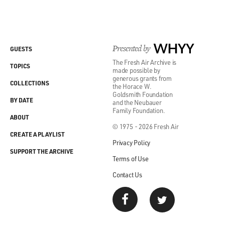
Presented by
WHYY
GUESTS
The Fresh Air Archive is
TOPICS
made possible by
generous grants from
COLLECTIONS
the Horace W.
Goldsmith Foundation
BY DATE
and the Neubauer
Family Foundation.
ABOUT
© 1975 - 2026 Fresh Air
CREATE A PLAYLIST
Privacy Policy
SUPPORT THE ARCHIVE
Terms of Use
Contact Us