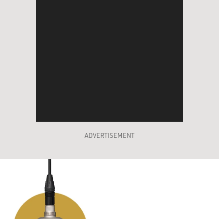
ADVERTISEMENT