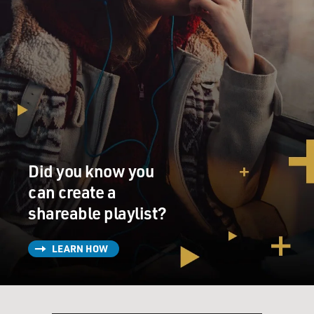
Did you know you
can create a
shareable playlist?
LEARN HOW