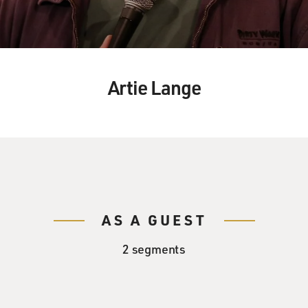
Artie Lange
AS A GUEST
2 segments