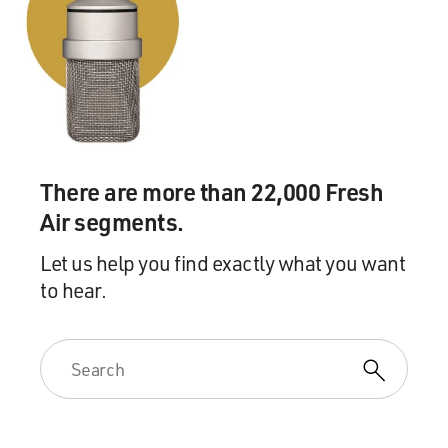
There are more than 22,000 Fresh
Air segments.
Let us help you find exactly what you want
to hear.