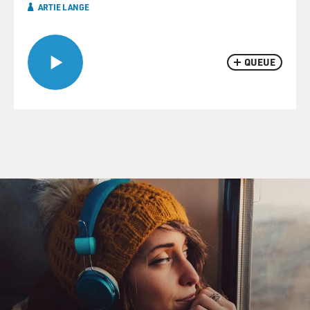
ARTIE LANGE
QUEUE