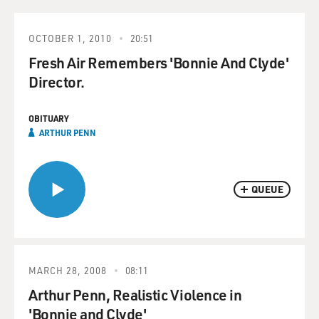
OCTOBER 1, 2010
20:51
Fresh Air Remembers 'Bonnie And Clyde'
Director.
OBITUARY
ARTHUR PENN
QUEUE
MARCH 28, 2008
08:11
Arthur Penn, Realistic Violence in
'Bonnie and Clyde'