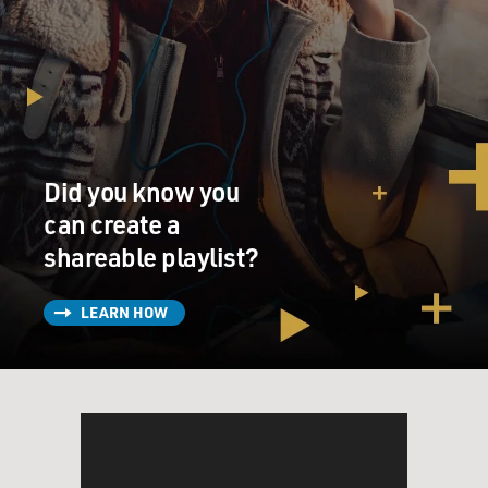
Did you know you
can create a
shareable playlist?
LEARN HOW