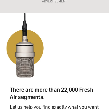
ADVERTISEMENT
There are more than 22,000 Fresh
Air segments.
Let us help you find exactly what you want