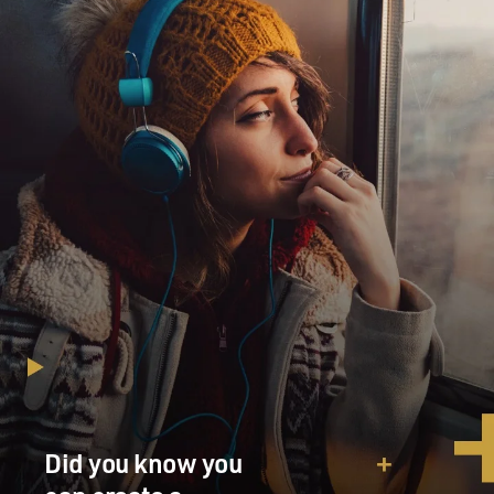
Did you know you