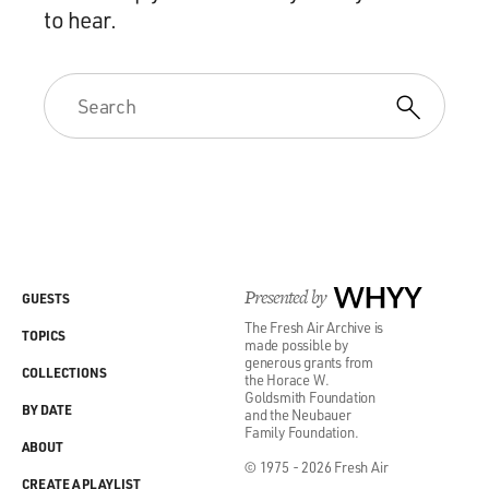
to hear.
Presented by
WHYY
GUESTS
The Fresh Air Archive is
TOPICS
made possible by
generous grants from
COLLECTIONS
the Horace W.
Goldsmith Foundation
BY DATE
and the Neubauer
Family Foundation.
ABOUT
© 1975 - 2026 Fresh Air
CREATE A PLAYLIST