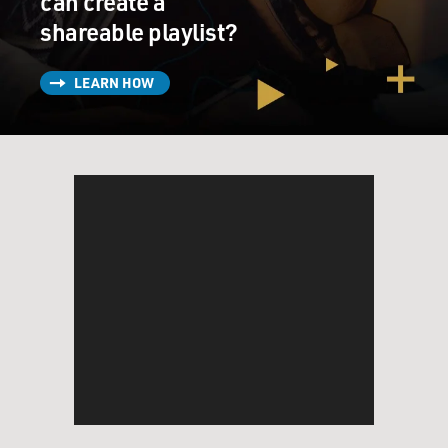
can create a
shareable playlist?
LEARN HOW