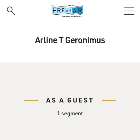
Skip
to
main
content
Arline T Geronimus
AS A GUEST
1 segment