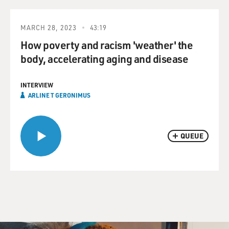
MARCH 28, 2023
43:19
How poverty and racism 'weather' the
body, accelerating aging and disease
INTERVIEW
ARLINE T GERONIMUS
QUEUE