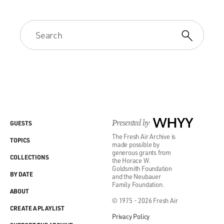
Presented by
WHYY
GUESTS
The Fresh Air Archive is
TOPICS
made possible by
generous grants from
COLLECTIONS
the Horace W.
Goldsmith Foundation
BY DATE
and the Neubauer
Family Foundation.
ABOUT
© 1975 - 2026 Fresh Air
CREATE A PLAYLIST
Privacy Policy