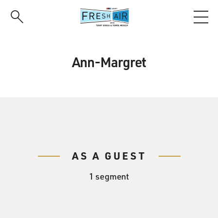
Skip
to
main
content
Ann-Margret
AS A GUEST
1 segment