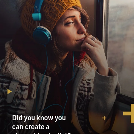
Did you know you
can create a