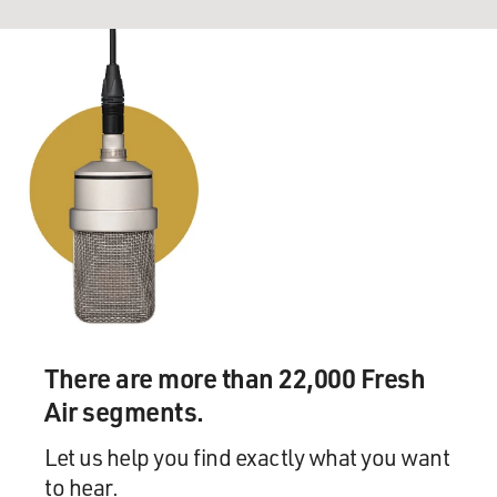
There are more than 22,000 Fresh
Air segments.
Let us help you find exactly what you want
to hear.