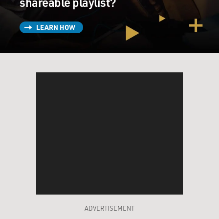
shareable playlist?
LEARN HOW
ADVERTISEMENT