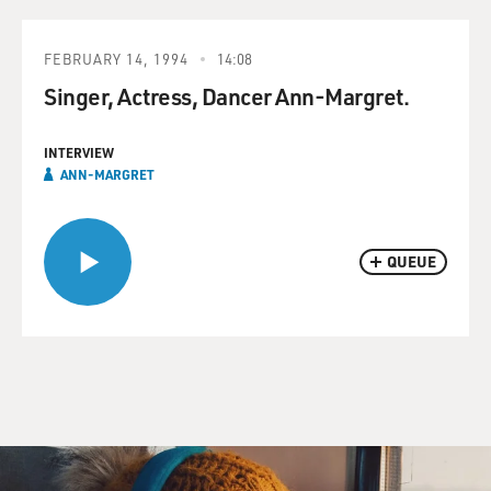
FEBRUARY 14, 1994
14:08
Singer, Actress, Dancer Ann-Margret.
INTERVIEW
ANN-MARGRET
QUEUE