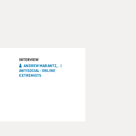
INTERVIEW
ANDREW MARANTZ, . |
ANTISOCIAL : ONLINE
EXTREMISTS