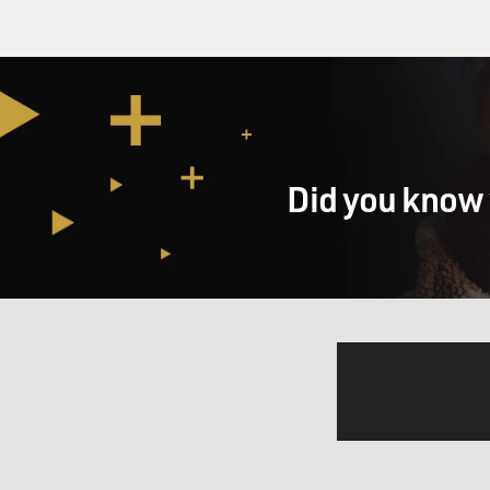
Did you know 