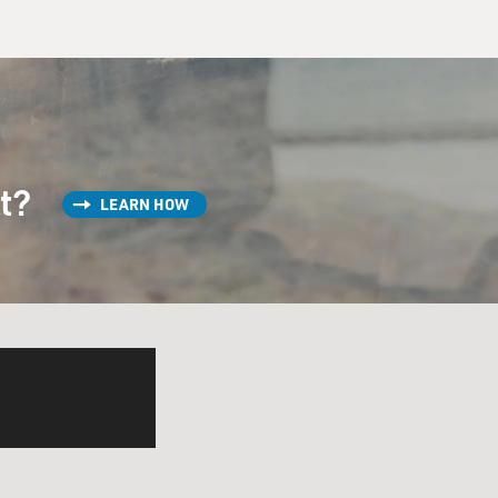
st?
LEARN HOW