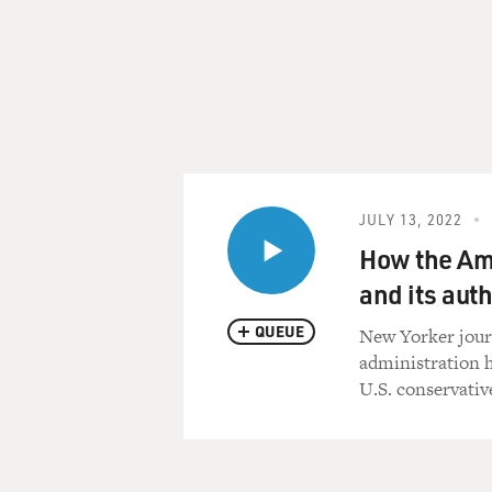
JULY 13, 2022
How the Am
and its auth
QUEUE
New Yorker jour
administration h
U.S. conservativ