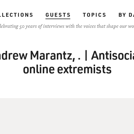
LLECTIONS
GUESTS
TOPICS
BY D
lebrating 50 years of interviews with the voices that shape our wo
drew Marantz, . | Antisocia
online extremists