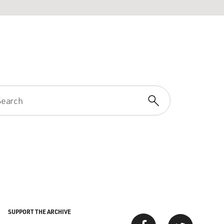
SUPPORT THE ARCHIVE