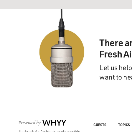
There a
Fresh A
Let us help
want to he
Presented by
WHYY
GUESTS
TOPICS
The Fresh Air Archive is made possible