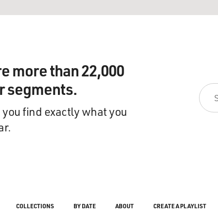
re more than 22,000
ir segments.
 you find exactly what you
ar.
COLLECTIONS
BY DATE
ABOUT
CREATE A PLAYLIST