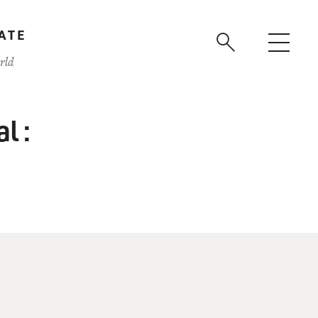
ATE
rld
l :