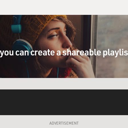
you can create a shareable playli
ADVERTISEMENT