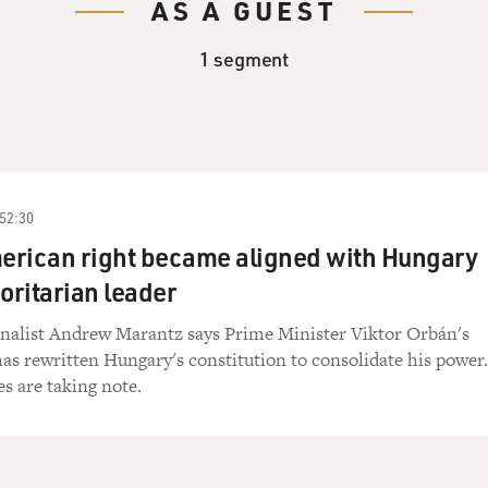
AS A GUEST
1 segment
52:30
erican right became aligned with Hungary
oritarian leader
nalist Andrew Marantz says Prime Minister Viktor Orbán's
as rewritten Hungary's constitution to consolidate his power.
es are taking note.